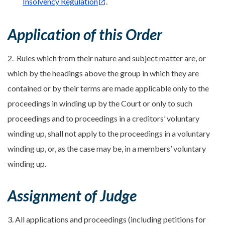
Insolvency Regulation
.
Application of this Order
2. Rules which from their nature and subject matter are, or
which by the headings above the group in which they are
contained or by their terms are made applicable only to the
proceedings in winding up by the Court or only to such
proceedings and to proceedings in a creditors’ voluntary
winding up, shall not apply to the proceedings in a voluntary
winding up, or, as the case may be, in a members’ voluntary
winding up.
Assignment of Judge
3. All applications and proceedings (including petitions for