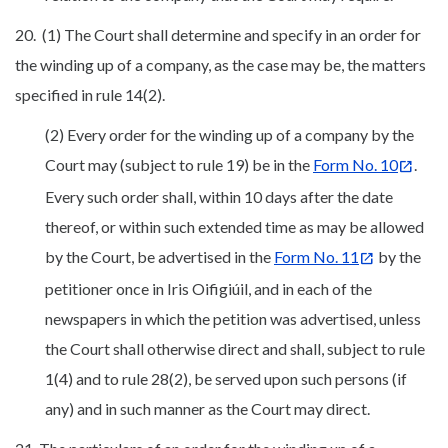
20. (1) The Court shall determine and specify in an order for
the winding up of a company, as the case may be, the matters
specified in rule 14(2).
(2) Every order for the winding up of a company by the
Court may (subject to rule 19) be in the
Form No. 10
.
Every such order shall, within 10 days after the date
thereof, or within such extended time as may be allowed
by the Court, be advertised in the
Form No. 11
by the
petitioner once in Iris Oifigiúil, and in each of the
newspapers in which the petition was advertised, unless
the Court shall otherwise direct and shall, subject to rule
1(4) and to rule 28(2), be served upon such persons (if
any) and in such manner as the Court may direct.