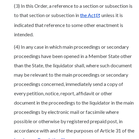
(3) In this Order, a reference to a section or subsection is
to that section or subsection in
the Act
unless it is
indicated that reference to some other enactment is
intended.
(4) In any case in which main proceedings or secondary
proceedings have been opened in a Member State other
than the State, the liquidator shall, where such document
may be relevant to the main proceedings or secondary
proceedings concerned, immediately send a copy of
every petition, notice, report, affidavit or other
document in the proceedings to the liquidator in the main
proceedings by electronic mail or facsimile where
possible or otherwise by registered prepaid post, in
accordance with and for the purposes of Article 31 of the