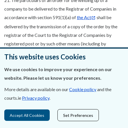
21. The particulars of an order for the winding up of a
company to be delivered to the Registrar of Companies in
accordance with section 591(1)(a) of
the Act
shall be
delivered by the transmission of a copy of the order by the
registrar of the Court to the Registrar of Companies by
registered post or by such other means (including by
electronic communication) as may be agreed by the proper
This website uses Cookies
officer and the Registrar of Companies.
We use cookies to improve your experience on our
22. (1) A copy of every order for the winding up of a company
website. Please let us know your preferences.
certified by the petitioner or his solicitor to be a true copy
shall be served by him (or by such other person as the Court
More details are available on our
Cookie policy
and the
directs) upon the company by pre-paid post addressed to its
courts.ie
Privacy policy
.
registered office (if any) or if there is no registered office at
its principal or last known principal place of business, on any
Accept All Cookies
Set Preferences
provisional liquidator or liquidator appointed and on such