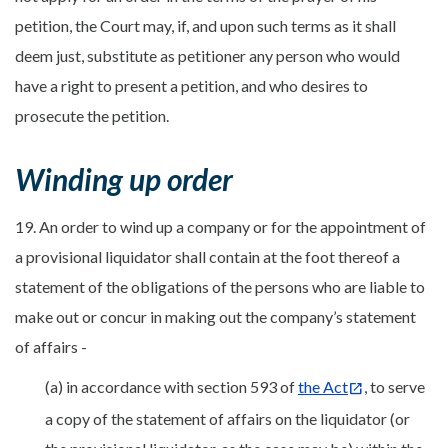
petition, the Court may, if, and upon such terms as it shall
deem just, substitute as petitioner any person who would
have a right to present a petition, and who desires to
prosecute the petition.
Winding up order
19. An order to wind up a company or for the appointment of
a provisional liquidator shall contain at the foot thereof a
statement of the obligations of the persons who are liable to
make out or concur in making out the company’s statement
of affairs -
(a) in accordance with section 593 of
the Act
, to serve
a copy of the statement of affairs on the liquidator (or