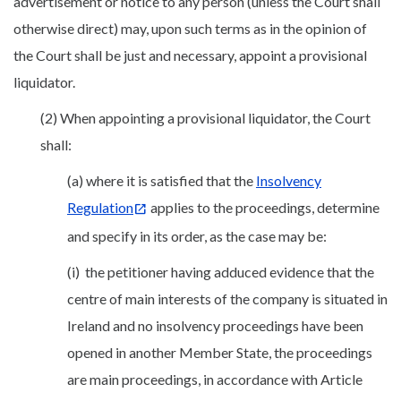
advertisement or notice to any person (unless the Court shall
otherwise direct) may, upon such terms as in the opinion of
the Court shall be just and necessary, appoint a provisional
liquidator.
(2) When appointing a provisional liquidator, the Court
shall:
(a) where it is satisfied that the
Insolvency
Regulation
applies to the proceedings, determine
and specify in its order, as the case may be:
(i) the petitioner having adduced evidence that the
centre of main interests of the company is situated in
Ireland and no insolvency proceedings have been
opened in another Member State, the proceedings
are main proceedings, in accordance with Article