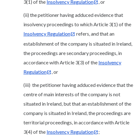
3(1) of the
Insolvency Regulation
, or
(ii) the petitioner having adduced evidence that
insolvency proceedings to which Article 3(1) of the
Insolvency Regulation
refers, and that an
establishment of the company is situated in Ireland,
the proceedings are secondary proceedings, in
accordance with Article 3(3) of the
Insolvency
Regulation
, or
(iii) the petitioner having adduced evidence that the
centre of main interests of the company is not
situated in Ireland, but that an establishment of the
company is situated in Ireland, the proceedings are
territorial proceedings, in accordance with Article
3(4) of the
Insolvency Regulation
;