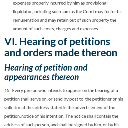
expenses properly incurred by him as provisional
liquidator, including such sum as the Court may fix for his
remuneration and may retain out of such property the
amount of such costs, charges and expenses.
VI. Hearing of petitions
and orders made thereon
Hearing of petition and
appearances thereon
15. Every person who intends to appear on the hearing of a
petition shall serve on, or send by post to, the petitioner or his
solicitor at the address stated in the advertisement of the
petition, notice of his intention. The notice shall contain the
address of such person, and shall be signed by him, or by his