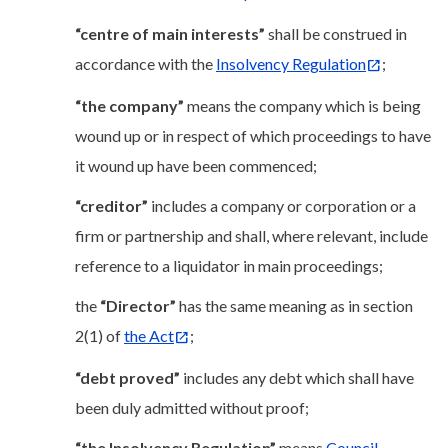
“centre of main interests”
shall be construed in
accordance with the
Insolvency Regulation
;
“the company”
means the company which is being
wound up or in respect of which proceedings to have
it wound up have been commenced;
“creditor”
includes a company or corporation or a
firm or partnership and shall, where relevant, include
reference to a liquidator in main proceedings;
the
“Director”
has the same meaning as in section
2(1) of
the Act
;
“debt proved”
includes any debt which shall have
been duly admitted without proof;
“the Insolvency Regulation”
means
Council