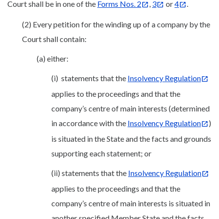
Court shall be in one of the
Forms Nos. 2
,
3
or
4
.
(2) Every petition for the winding up of a company by the
Court shall contain:
(a) either:
(i) statements that the
Insolvency Regulation
applies to the proceedings and that the
company’s centre of main interests (determined
in accordance with the
Insolvency Regulation
)
is situated in the State and the facts and grounds
supporting each statement; or
(ii) statements that the
Insolvency Regulation
applies to the proceedings and that the
company’s centre of main interests is situated in
another specified Member State and the facts