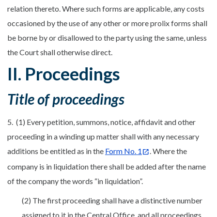
relation thereto. Where such forms are applicable, any costs
occasioned by the use of any other or more prolix forms shall
be borne by or disallowed to the party using the same, unless
the Court shall otherwise direct.
II. Proceedings
Title of proceedings
5. (1) Every petition, summons, notice, affidavit and other
proceeding in a winding up matter shall with any necessary
additions be entitled as in the
Form No. 1
. Where the
company is in liquidation there shall be added after the name
of the company the words “in liquidation”.
(2) The first proceeding shall have a distinctive number
assigned to it in the Central Office, and all proceedings