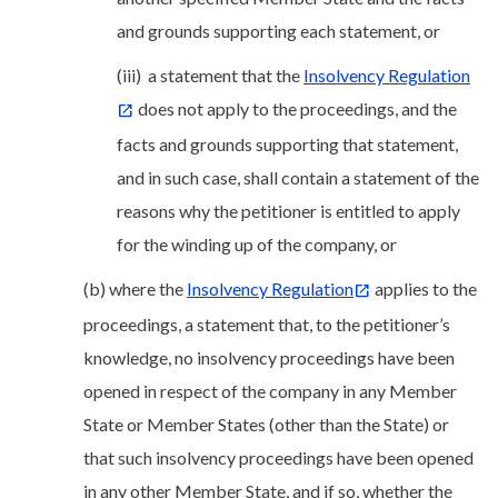
and grounds supporting each statement, or
(iii) a statement that the
Insolvency Regulation
does not apply to the proceedings, and the
facts and grounds supporting that statement,
and in such case, shall contain a statement of the
reasons why the petitioner is entitled to apply
for the winding up of the company, or
(b) where the
Insolvency Regulation
applies to the
proceedings, a statement that, to the petitioner’s
knowledge, no insolvency proceedings have been
opened in respect of the company in any Member
State or Member States (other than the State) or
that such insolvency proceedings have been opened
in any other Member State, and if so, whether the