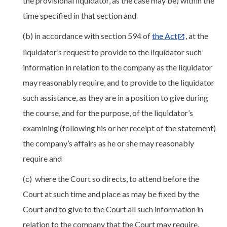
the provisional liquidator, as the case may be) within the
time specified in that section and
(b) in accordance with section 594 of
the Act
, at the
liquidator’s request to provide to the liquidator such
information in relation to the company as the liquidator
may reasonably require, and to provide to the liquidator
such assistance, as they are in a position to give during
the course, and for the purpose, of the liquidator’s
examining (following his or her receipt of the statement)
the company’s affairs as he or she may reasonably
require and
(c) where the Court so directs, to attend before the
Court at such time and place as may be fixed by the
Court and to give to the Court all such information in
relation to the company that the Court may require.