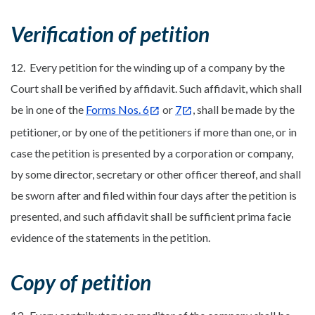
Verification of petition
12. Every petition for the winding up of a company by the
Court shall be verified by affidavit. Such affidavit, which shall
be in one of the
Forms Nos. 6
or
7
, shall be made by the
petitioner, or by one of the petitioners if more than one, or in
case the petition is presented by a corporation or company,
by some director, secretary or other officer thereof, and shall
be sworn after and filed within four days after the petition is
presented, and such affidavit shall be sufficient prima facie
evidence of the statements in the petition.
Copy of petition