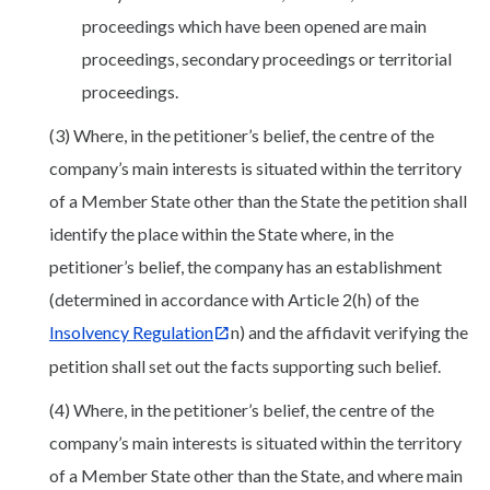
proceedings which have been opened are main
proceedings, secondary proceedings or territorial
proceedings.
(3) Where, in the petitioner’s belief, the centre of the
company’s main interests is situated within the territory
of a Member State other than the State the petition shall
identify the place within the State where, in the
petitioner’s belief, the company has an establishment
(determined in accordance with Article 2(h) of the
Insolvency Regulation
n) and the affidavit verifying the
petition shall set out the facts supporting such belief.
(4) Where, in the petitioner’s belief, the centre of the
company’s main interests is situated within the territory
of a Member State other than the State, and where main