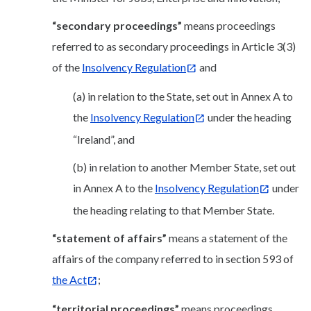
“secondary proceedings”
means proceedings
referred to as secondary proceedings in Article 3(3)
of the
Insolvency Regulation
and
(a) in relation to the State, set out in Annex A to
the
Insolvency Regulation
under the heading
“Ireland”, and
(b) in relation to another Member State, set out
in Annex A to the
Insolvency Regulation
under
the heading relating to that Member State.
“statement of affairs”
means a statement of the
affairs of the company referred to in section 593 of
the Act
;
“territorial proceedings”
means proceedings