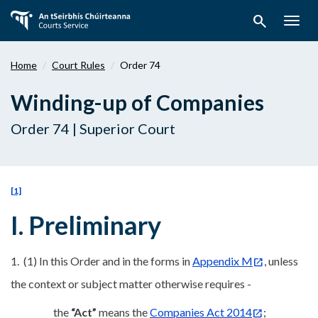
Skip
search
to
Togg
main
navig
content
Home
Court Rules
Order 74
Winding-up of Companies
Order 74 | Superior Court
[1]
I. Preliminary
1. (1) In this Order and in the forms in
Appendix M
, unless
the context or subject matter otherwise requires -
the
“Act”
means the
Companies Act 2014
;