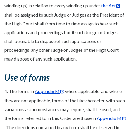
winding up) in relation to every winding up under
the Act
shall be assigned to such Judge or Judges as the President of
the High Court shall from time to time assign to hear such
applications and proceedings but if such Judge or Judges
shall be unable to dispose of such applications or
proceedings, any other Judge or Judges of the High Court
may dispose of any such application.
Use of forms
4. The forms in
Appendix M
where applicable, and where
they are not applicable, forms of the like character, with such
variations as circumstances may require, shall be used, and
the forms referred to in this Order are those in
Appendix M
. The directions contained in any form shall be observed in