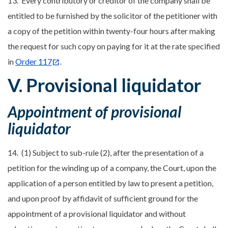
13. Every contributory or creditor of the company shall be
entitled to be furnished by the solicitor of the petitioner with
a copy of the petition within twenty-four hours after making
the request for such copy on paying for it at the rate specified
in
Order 117
.
V. Provisional liquidator
Appointment of provisional
liquidator
14. (1) Subject to sub-rule (2), after the presentation of a
petition for the winding up of a company, the Court, upon the
application of a person entitled by law to present a petition,
and upon proof by affidavit of sufficient ground for the
appointment of a provisional liquidator and without