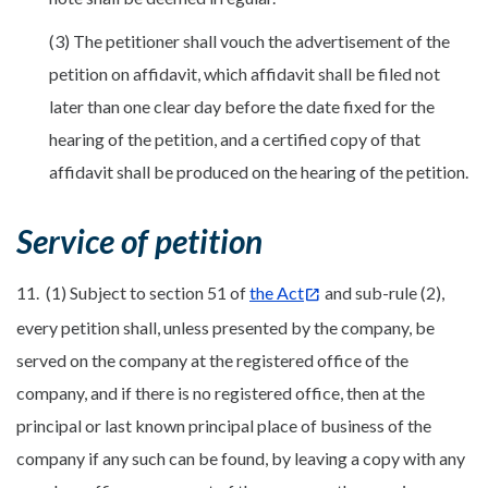
(3) The petitioner shall vouch the advertisement of the
petition on affidavit, which affidavit shall be filed not
later than one clear day before the date fixed for the
hearing of the petition, and a certified copy of that
affidavit shall be produced on the hearing of the petition.
Service of petition
11. (1) Subject to section 51 of
the Act
and sub-rule (2),
every petition shall, unless presented by the company, be
served on the company at the registered office of the
company, and if there is no registered office, then at the
principal or last known principal place of business of the
company if any such can be found, by leaving a copy with any