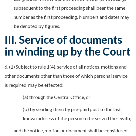
subsequent to the first proceeding shall bear the same
number as the first proceeding. Numbers and dates may
be denoted by figures.
III. Service of documents
in winding up by the Court
6. (1) Subject to rule 1(4), service of all notices, motions and
other documents other than those of which personal service
is required, may be effected:
(a) through the Central Office, or
(b) by sending them by pre-paid post to the last
known address of the person to be served therewith;
and the notice, motion or document shall be considered