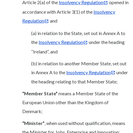
Article 2(a) of the
Insolvency Regulation
opened in
accordance with Article 3(1) of the
Insolvency
Regulation
and
(a) in relation to the State, set out in Annex A to
the
Insolvency Regulation
under the heading
“Ireland”, and
(b) in relation to another Member State, set out
in Annex A to the
Insolvency Regulation
under
the heading relating to that Member State;
“Member State”
means a Member State of the
European Union other than the Kingdom of
Denmark;
“Minister”
, when used without qualification, means
the Minister for Jobs, Enterprise and Innovation;