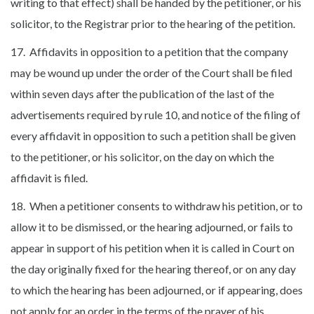
writing to that effect) shall be handed by the petitioner, or his
solicitor, to the Registrar prior to the hearing of the petition.
17. Affidavits in opposition to a petition that the company
may be wound up under the order of the Court shall be filed
within seven days after the publication of the last of the
advertisements required by rule 10, and notice of the filing of
every affidavit in opposition to such a petition shall be given
to the petitioner, or his solicitor, on the day on which the
affidavit is filed.
18. When a petitioner consents to withdraw his petition, or to
allow it to be dismissed, or the hearing adjourned, or fails to
appear in support of his petition when it is called in Court on
the day originally fixed for the hearing thereof, or on any day
to which the hearing has been adjourned, or if appearing, does
not apply for an order in the terms of the prayer of his