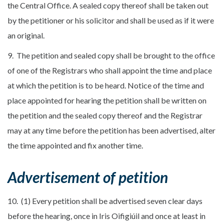
the Central Office. A sealed copy thereof shall be taken out
by the petitioner or his solicitor and shall be used as if it were
an original.
9. The petition and sealed copy shall be brought to the office
of one of the Registrars who shall appoint the time and place
at which the petition is to be heard. Notice of the time and
place appointed for hearing the petition shall be written on
the petition and the sealed copy thereof and the Registrar
may at any time before the petition has been advertised, alter
the time appointed and fix another time.
Advertisement of petition
10. (1) Every petition shall be advertised seven clear days
before the hearing, once in Iris Oifigiúil and once at least in