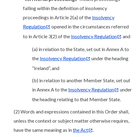
falling within the definition of insolvency
proceedings in Article 2(a) of the
Insolvency
Regulation
opened in the circumstances referred
to in Article 3(2) of the
Insolvency Regulation
and
(a) in relation to the State, set out in Annex A to
the
Insolvency Regulation
under the heading
“Ireland”, and
(b) in relation to another Member State, set out
in Annex A to the
Insolvency Regulation
under
the heading relating to that Member State.
(2) Words and expressions contained in this Order shall,
unless the context or subject matter otherwise requires,
have the same meaning as in
the Act
.