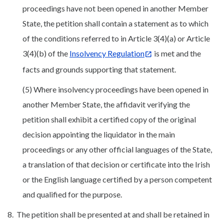
proceedings have not been opened in another Member
State, the petition shall contain a statement as to which
of the conditions referred to in Article 3(4)(a) or Article
3(4)(b) of the
Insolvency Regulation
is met and the
facts and grounds supporting that statement.
(5) Where insolvency proceedings have been opened in
another Member State, the affidavit verifying the
petition shall exhibit a certified copy of the original
decision appointing the liquidator in the main
proceedings or any other official languages of the State,
a translation of that decision or certificate into the Irish
or the English language certified by a person competent
and qualified for the purpose.
8. The petition shall be presented at and shall be retained in