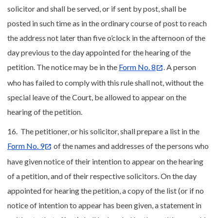
solicitor and shall be served, or if sent by post, shall be
posted in such time as in the ordinary course of post to reach
the address not later than five o’clock in the afternoon of the
day previous to the day appointed for the hearing of the
petition. The notice may be in the
Form No. 8
. A person
who has failed to comply with this rule shall not, without the
special leave of the Court, be allowed to appear on the
hearing of the petition.
16. The petitioner, or his solicitor, shall prepare a list in the
Form No. 9
of the names and addresses of the persons who
have given notice of their intention to appear on the hearing
of a petition, and of their respective solicitors. On the day
appointed for hearing the petition, a copy of the list (or if no
notice of intention to appear has been given, a statement in