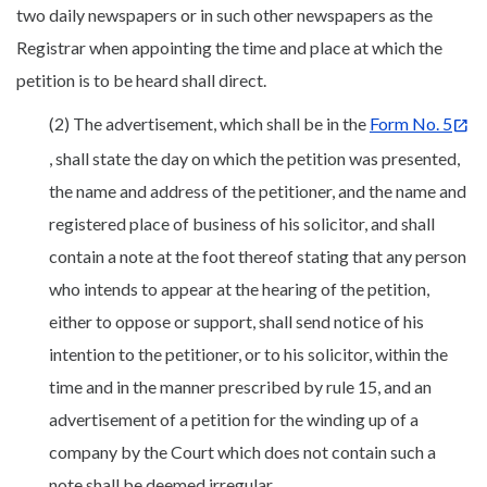
two daily newspapers or in such other newspapers as the
Registrar when appointing the time and place at which the
petition is to be heard shall direct.
(2) The advertisement, which shall be in the
Form No. 5
, shall state the day on which the petition was presented,
the name and address of the petitioner, and the name and
registered place of business of his solicitor, and shall
contain a note at the foot thereof stating that any person
who intends to appear at the hearing of the petition,
either to oppose or support, shall send notice of his
intention to the petitioner, or to his solicitor, within the
time and in the manner prescribed by rule 15, and an
advertisement of a petition for the winding up of a
company by the Court which does not contain such a
note shall be deemed irregular.