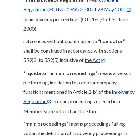
Regulation (EC) No. 1346/2000 of 29 May 2000
on insolvency proceedings (OJ L160/1 of 30 June
2000);
references without qualification to
“liquidator”
shall be construed in accordance with sections
559(3) to 559(5) inclusive of
the Act
;
“liquidator in main proceedings”
means a person
performing, in relation to a debtor company,
functions mentioned in Article 2(b) of the
Insolvency
Regulation
in main proceedings opened in a
Member State other than the State;
“main proceedings”
means proceedings falling
within the definition of insolvency proceedings in