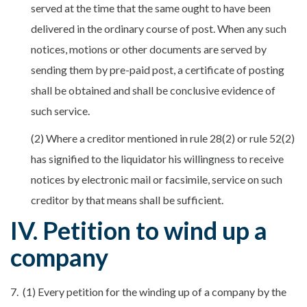
served at the time that the same ought to have been
delivered in the ordinary course of post. When any such
notices, motions or other documents are served by
sending them by pre-paid post, a certificate of posting
shall be obtained and shall be conclusive evidence of
such service.
(2) Where a creditor mentioned in rule 28(2) or rule 52(2)
has signified to the liquidator his willingness to receive
notices by electronic mail or facsimile, service on such
creditor by that means shall be sufficient.
IV. Petition to wind up a
company
7. (1) Every petition for the winding up of a company by the