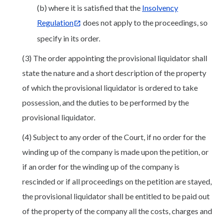
(b) where it is satisfied that the
Insolvency
Regulation
does not apply to the proceedings, so
specify in its order.
(3) The order appointing the provisional liquidator shall
state the nature and a short description of the property
of which the provisional liquidator is ordered to take
possession, and the duties to be performed by the
provisional liquidator.
(4) Subject to any order of the Court, if no order for the
winding up of the company is made upon the petition, or
if an order for the winding up of the company is
rescinded or if all proceedings on the petition are stayed,
the provisional liquidator shall be entitled to be paid out
of the property of the company all the costs, charges and