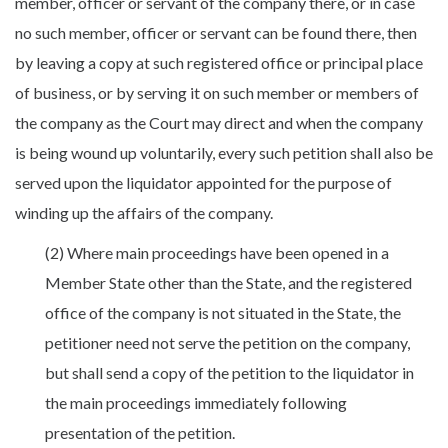
member, officer or servant of the company there, or in case
no such member, officer or servant can be found there, then
by leaving a copy at such registered office or principal place
of business, or by serving it on such member or members of
the company as the Court may direct and when the company
is being wound up voluntarily, every such petition shall also be
served upon the liquidator appointed for the purpose of
winding up the affairs of the company.
(2) Where main proceedings have been opened in a
Member State other than the State, and the registered
office of the company is not situated in the State, the
petitioner need not serve the petition on the company,
but shall send a copy of the petition to the liquidator in
the main proceedings immediately following
presentation of the petition.