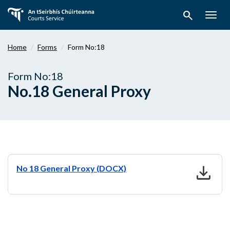
Skip
search
to
Togg
main
navig
content
Home
Forms
Form No:18
Form No:18
No.18 General Proxy
download
No 18 General Proxy (DOCX)