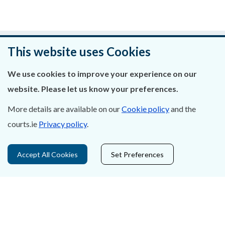
Was this page helpful?
This website uses Cookies
Leave feedback
We use cookies to improve your experience on our
website. Please let us know your preferences.
More details are available on our
Cookie policy
and the
courts.ie
Privacy policy
.
About Us
Contact Us
Accept All Cookies
Set Preferences
Privacy Statement & Cookies
Careers
Accessibility