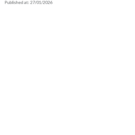
Published at:
27/01/2026