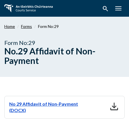
Skip
search
to
Togg
main
navig
content
Home
Forms
Form No:29
Form No:29
No.29 Affidavit of Non-
Payment
download
No 29 Affidavit of Non-Payment
(DOCX)