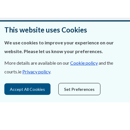
Was this page helpful?
This website uses Cookies
Leave feedback
We use cookies to improve your experience on our
website. Please let us know your preferences.
More details are available on our
Cookie policy
and the
courts.ie
Privacy policy
.
About Us
Contact Us
Accept All Cookies
Set Preferences
Privacy Statement & Cookies
Careers
Accessibility