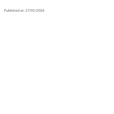
Published at:
27/01/2026