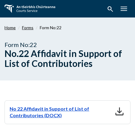
Skip
search
to
Togg
main
navig
content
Home
Forms
Form No:22
Form No:22
No.22 Affidavit in Support of
List of Contributories
download
No 22 Affidavit in Support of List of
Contributories (DOCX)