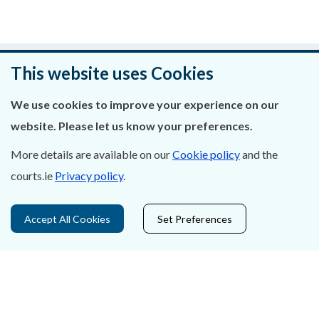
Was this page helpful?
This website uses Cookies
Leave feedback
We use cookies to improve your experience on our
website. Please let us know your preferences.
More details are available on our
Cookie policy
and the
courts.ie
Privacy policy
.
About Us
Contact Us
Accept All Cookies
Set Preferences
Privacy Statement & Cookies
Careers
Accessibility