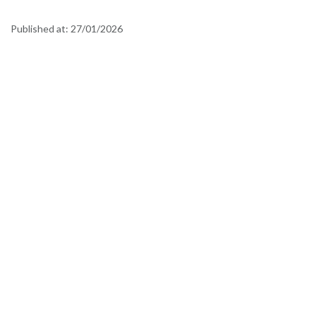
Published at:
27/01/2026