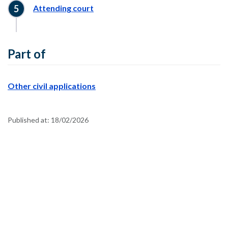
Attending court
Part of
Other civil applications
Published at:
18/02/2026