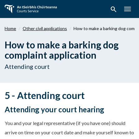
Skip
search
to
Togg
main
navig
content
Home
Other civil applications
How to make a barking dog compla
How to make a barking dog
complaint application
Attending court
5 - Attending court
Attending your court hearing
You and your legal representative (if you have one) should
arrive on time on your court date and make yourself known to