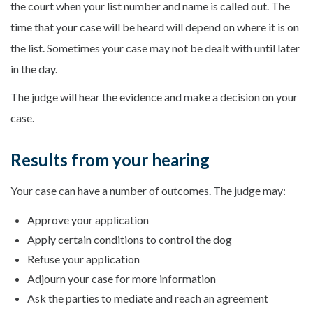
the court when your list number and name is called out. The
time that your case will be heard will depend on where it is on
the list. Sometimes your case may not be dealt with until later
in the day.
The judge will hear the evidence and make a decision on your
case.
Results from your hearing
Your case can have a number of outcomes. The judge may:
Approve your application
Apply certain conditions to control the dog
Refuse your application
Adjourn your case for more information
Ask the parties to mediate and reach an agreement