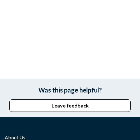
Was this page helpful?
Leave feedback
About Us