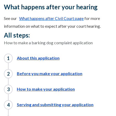
What happens after your hearing
See our
What happens after Civil Court page
for more
information on what to expect after your court hearing.
All steps:
How to make a barking dog complaint application
About this application
Before you make your application
How to make your application
Serving and submitting your application