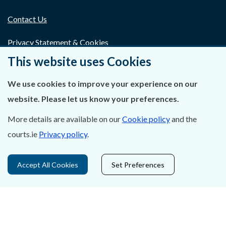
Contact Us
Privacy Statement & Cookies
This website uses Cookies
Careers
We use cookies to improve your experience on our
Accessibility
website. Please let us know your preferences.
Data Protection
More details are available on our
Cookie policy
and the
courts.ie
Privacy policy
.
Court Boundaries Map
Disclaimer
Accept All Cookies
Set Preferences
Freedom of Information
Lobbying Act