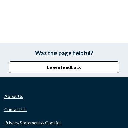
Was this page helpful?
Leave feedback
About Us
Contact Us
Privacy Statement & Cookies