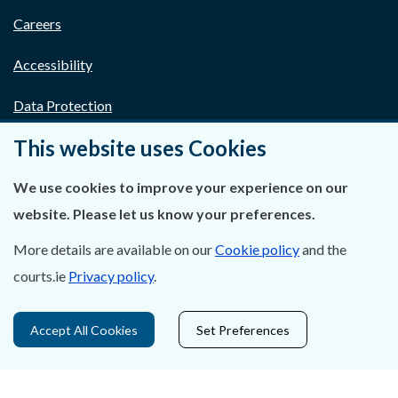
Careers
Accessibility
Data Protection
This website uses Cookies
Court Boundaries Map
Disclaimer
We use cookies to improve your experience on our
website. Please let us know your preferences.
Freedom of Information
More details are available on our
Cookie policy
and the
Lobbying Act
courts.ie
Privacy policy
.
E-justice Portal
Accept All Cookies
Set Preferences