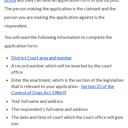
The person making the application is the claimant and the
person you are making the application against is the
respondent.
You will need the following information to complete the
application form:
District Court area and number
A record number which will be inserted by the court
office
Enter the enactment, which is the section of the legislation
that is relevant to your application -
Section 25 of the
Control of Dogs Act 1986
Your full name and address
The respondent's full name and address
The date and time of court which the court office will give
you