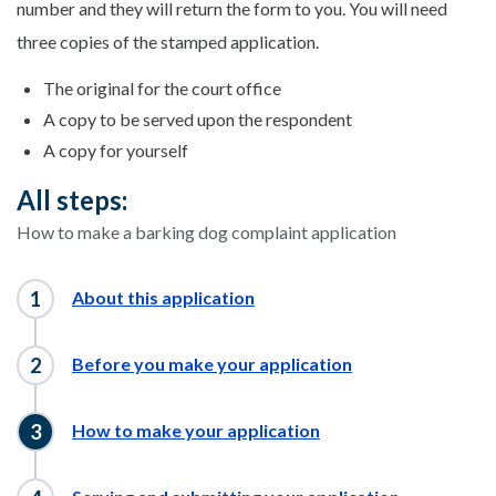
number and they will return the form to you. You will need
three copies of the stamped application.
The original for the court office
A copy to be served upon the respondent
A copy for yourself
All steps:
How to make a barking dog complaint application
About this application
Before you make your application
How to make your application