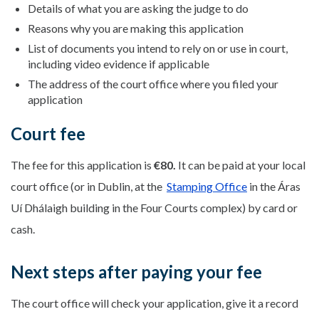
Details of what you are asking the judge to do
Reasons why you are making this application
List of documents you intend to rely on or use in court,
including video evidence if applicable
The address of the court office where you filed your
application
Court fee
The fee for this application is
€80.
It can be paid at your local
court office (or in Dublin, at the
Stamping Office
in the Áras
Uí Dhálaigh building in the Four Courts complex) by card or
cash.
Next steps after paying your fee
The court office will check your application, give it a record