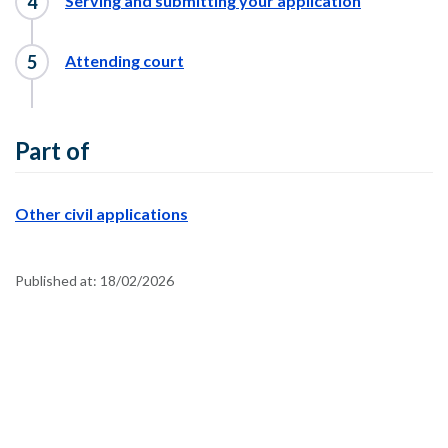
Serving and submitting your application
Attending court
Part of
Other civil applications
Published at:
18/02/2026