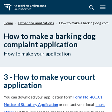
Skip
search
to
Togg
main
navig
content
Home
Other civil applications
How to make a barking dog compla
How to make a barking dog
complaint application
How to make your application
3 - How to make your court
application
You can download your application form
Form No. 40C.01
Notice of Statutory Application
or contact your local
court
office
and they can send an application form to you by post.