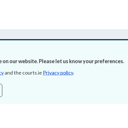
 on our website. Please let us know your preferences.
Accessibility
Fre
cy
and the courts.ie
Privacy policy
.
Data Protection
Lob
Court Boundaries Map
E-ju
Disclaimer