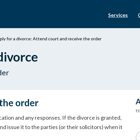
Services
ly for a divorce: Attend court and receive the order
divorce
der
the order
A
H
cation and any responses. If the divorce is granted,
nd issue it to the parties (or their solicitors) when it