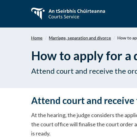
Skip
to
main
content
Home
Marriage, separation and divorce
How to app
How to apply for a 
Attend court and receive the or
Attend court and receive 
At the hearing, the judge considers the appli
the court office will finalise the court order a
is ready.