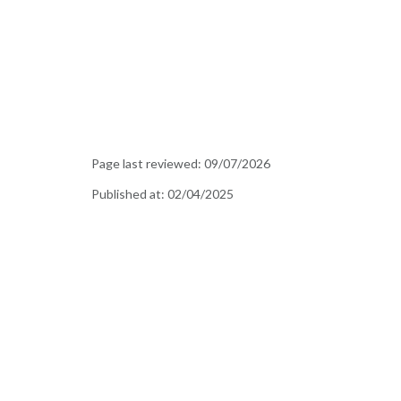
Page last reviewed:
09/07/2026
Published at:
02/04/2025