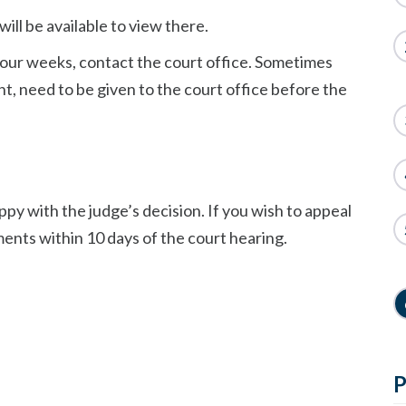
 will be available to view there.
 four weeks, contact the court office. Sometimes
, need to be given to the court office before the
ppy with the judge’s decision. If you wish to appeal
ments within 10 days of the court hearing.
P