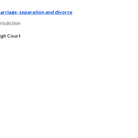
arriage, separation and divorce
risdiction
igh Court