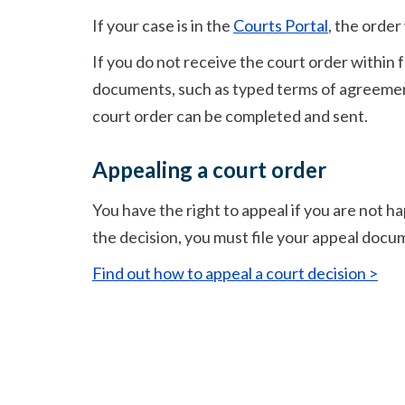
If your case is in the
Courts Portal
, the order
If you do not receive the court order within
documents, such as typed terms of agreement
court order can be completed and sent.
Appealing a court order
You have the right to appeal if you are not ha
the decision, you must file your appeal docu
Find out how to appeal a court decision >