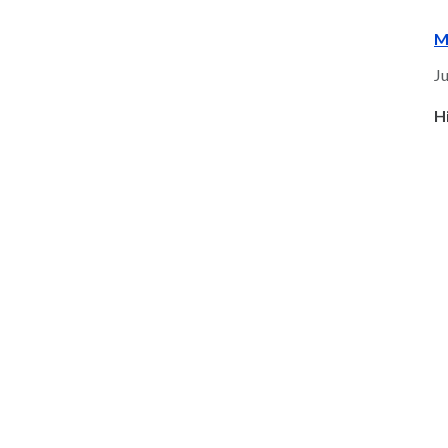
M
Ju
H