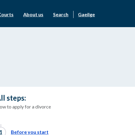
Courts
About us
Search
Gaeilge
ll steps:
ow to apply for a divorce
Before you start