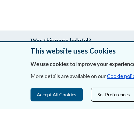
Was this page helpful?
This website uses Cookies
We use cookies to improve your experience
About Us
More details are available on our
Cookie poli
Contact Us
Accept All Cookies
Set Preferences
Privacy Statement & Cookies
Careers