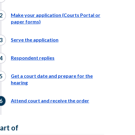
Make your application (Courts Portal or
paper forms)
Serve the application
Respondent replies
Get a court date and prepare for the
hearing
Attend court and receive the order
art of