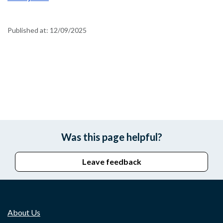
Published at:
12/09/2025
Was this page helpful?
Leave feedback
About Us