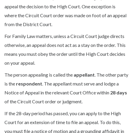
appeal the decision to the High Court. One exception is
where the Circuit Court order was made on foot of an appeal
from the District Court.
For Family Law matters, unless a Circuit Court judge directs
otherwise, an appeal does not act as a stay on the order. This
means you must obey the order until the High Court decides
on your appeal.
The person appealing is called the
appellant
. The other party
is the
respondent
. The appellant must serve and lodge a
Notice of Appeal in the relevant Court Office within
28 days
of the Circuit Court order or judgment.
If the 28-day period has passed, you can apply to the High
Court for an extension of time to file an appeal. To do this,
you must file a notice of motion and a grounding affidavit in