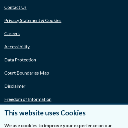
Contact Us
Privacy Statement & Cookies
Careers
Accessibility
Data Protection
Court Boundaries Map
Disclaimer
Freedom of Information
This website uses Cookies
Lobbying Act
E-justice Portal
We use cookies to improve your experience on our