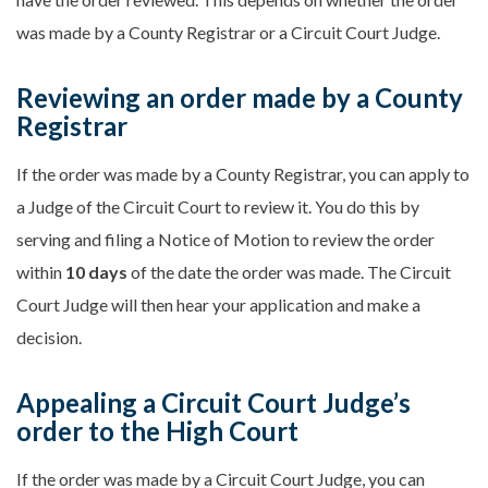
was made by a County Registrar or a Circuit Court Judge.
Reviewing an order made by a County
Registrar
If the order was made by a County Registrar, you can apply to
a Judge of the Circuit Court to review it. You do this by
serving and filing a Notice of Motion to review the order
within
10 days
of the date the order was made. The Circuit
Court Judge will then hear your application and make a
decision.
Appealing a Circuit Court Judge’s
order to the High Court
If the order was made by a Circuit Court Judge, you can