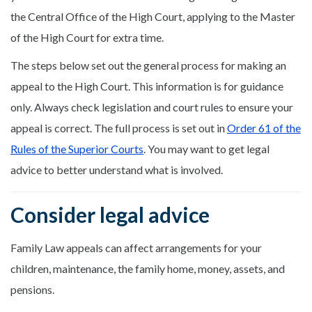
the Central Office of the High Court, applying to the Master
of the High Court for extra time.
The steps below set out the general process for making an
appeal to the High Court. This information is for guidance
only. Always check legislation and court rules to ensure your
appeal is correct. The full process is set out in
Order 61 of the
Rules of the Superior Courts
. You may want to get legal
advice to better understand what is involved.
Consider legal advice
Family Law appeals can affect arrangements for your
children, maintenance, the family home, money, assets, and
pensions.