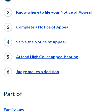
Know where to file your Notice of Appeal
Complete a Notice of Appeal
Serve the Notice of Appeal
Attend High Court appeal hearing
Judge makes a decision
Part of
Family Law