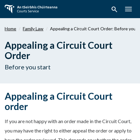
Skip
search
to
Togg
main
navig
content
Home
Family Law
Appealing a Circuit Court Order: Before you s
Appealing a Circuit Court
Order
Before you start
Appealing a Circuit Court
order
If you are not happy with an order made in the Circuit Court,
you may have the right to either appeal the order or apply to
have the order reviewed. This depends on whether the order