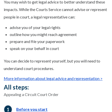
You may wish to get legal advice to better understand these
impacts. While the Courts Service cannot advise or represent
people in court, a legal representative can:
advise you of your legal rights
outline how you might reach agreement
prepare and file your paperwork
speak on your behalf in court
You can decide to represent yourself, but you will need to
understand court procedures.
More information about legal advice and representation >
All steps:
Appealing a Circuit Court Order
Before you start