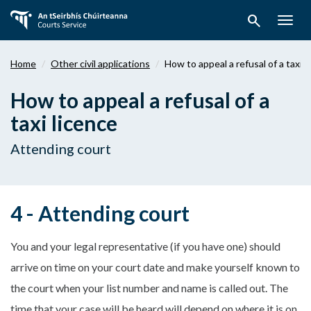
Skip
search
to
Togg
main
navig
content
Home
Other civil applications
How to appeal a refusal of a taxi 
How to appeal a refusal of a
taxi licence
Attending court
4 - Attending court
You and your legal representative (if you have one) should
arrive on time on your court date and make yourself known to
the court when your list number and name is called out. The
time that your case will be heard will depend on where it is on