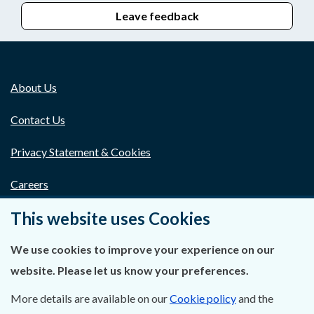
Leave feedback
About Us
Contact Us
Privacy Statement & Cookies
Careers
This website uses Cookies
Accessibility
Data Protection
We use cookies to improve your experience on our
website. Please let us know your preferences.
Court Boundaries Map
More details are available on our
Cookie policy
and the
Disclaimer