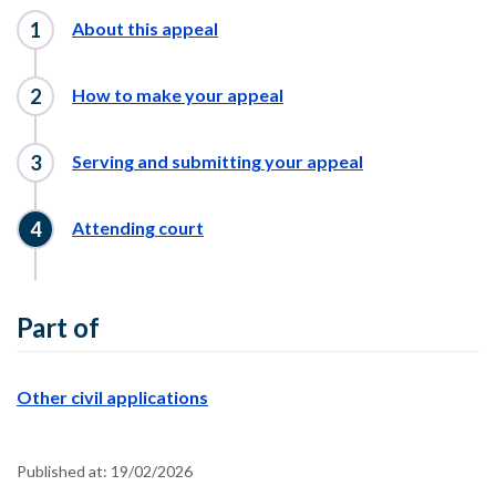
About this appeal
How to make your appeal
Serving and submitting your appeal
Attending court
Part of
Other civil applications
Published at:
19/02/2026