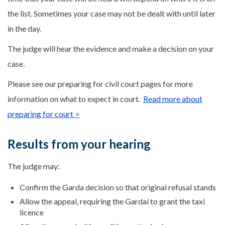
the list. Sometimes your case may not be dealt with until later
in the day.
The judge will hear the evidence and make a decision on your
case.
Please see our preparing for civil court pages for more
information on what to expect in court.
Read more about
preparing for court >
Results from your hearing
The judge may:
Confirm the Garda decision so that original refusal stands
Allow the appeal, requiring the Gardaí to grant the taxi
licence