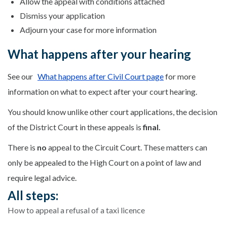
Allow the appeal with conditions attached
Dismiss your application
Adjourn your case for more information
What happens after your hearing
See our
What happens after Civil Court page
for more
information on what to expect after your court hearing.
You should know unlike other court applications, the decision
of the District Court in these appeals is
final.
There is
no
appeal to the Circuit Court. These matters can
only be appealed to the High Court on a point of law and
require legal advice.
All steps:
How to appeal a refusal of a taxi licence