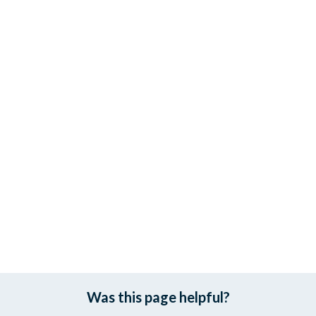
Was this page helpful?