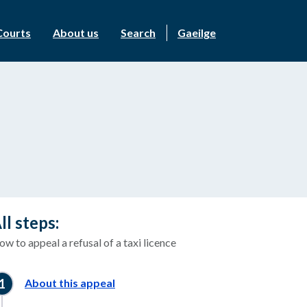
Courts
About us
Search
Gaeilge
ll steps:
w to appeal a refusal of a taxi licence
About this appeal