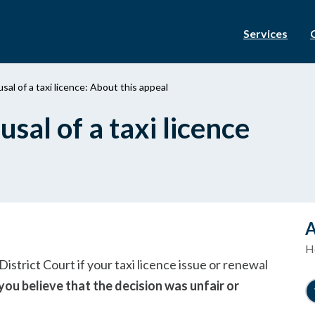
Services
sal of a taxi licence: About this appeal
sal of a taxi licence
A
Ho
istrict Court if your taxi licence issue or renewal
you believe that the decision was unfair or