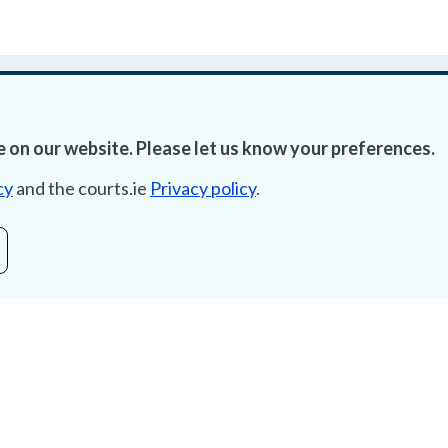
 on our website. Please let us know your preferences.
cy
and the courts.ie
Privacy policy
.
Accessibility
Fre
Data Protection
Lob
Court Boundaries Map
E-ju
Disclaimer