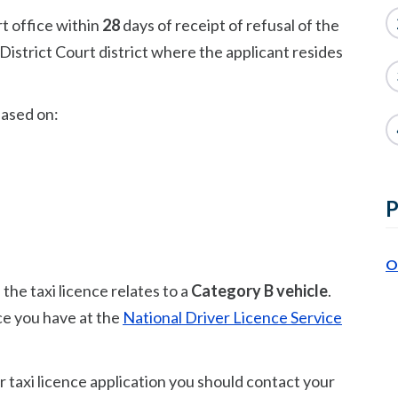
rt office within
28
days of receipt of refusal of the
District Court district where the applicant resides
based on:
P
O
the taxi licence relates to a
Category B vehicle
.
ce you have at the
National Driver Licence Service
r taxi licence application you should contact your