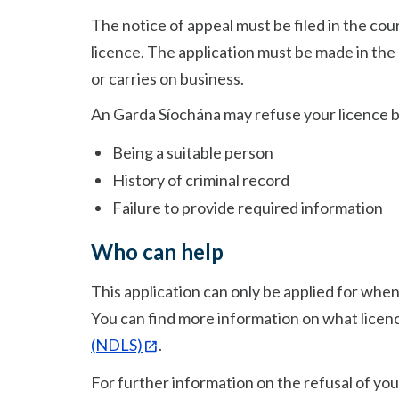
The notice of appeal must be filed in the cou
licence. The application must be made in the 
or carries on business.
An Garda Síochána may refuse your licence 
Being a suitable person
History of criminal record
Failure to provide required information
Who can help
This application can only be applied for when 
You can find more information on what licen
(NDLS)
.
For further information on the refusal of you