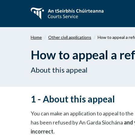
Skip
to
main
content
Home
Other civil applications
How to appeal a refu
How to appeal a refu
About this appeal
1 - About this appeal
You can make an application to appeal to the D
has been refused by An Garda Síochána
and 
incorrect.