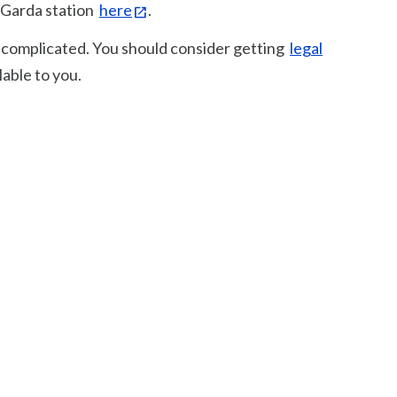
l Garda station
here
.
be complicated. You should consider getting
legal
able to you.