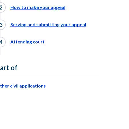
How to make your appeal
Serving and submitting your appeal
Attending court
art of
ther civil applications