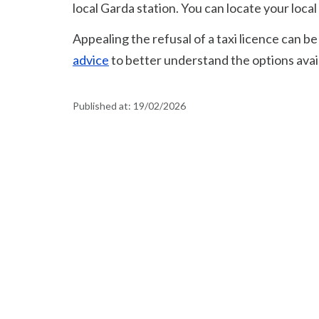
local Garda station. You can locate your loca
Appealing the refusal of a taxi licence can 
advice
to better understand the options avail
Published at:
19/02/2026