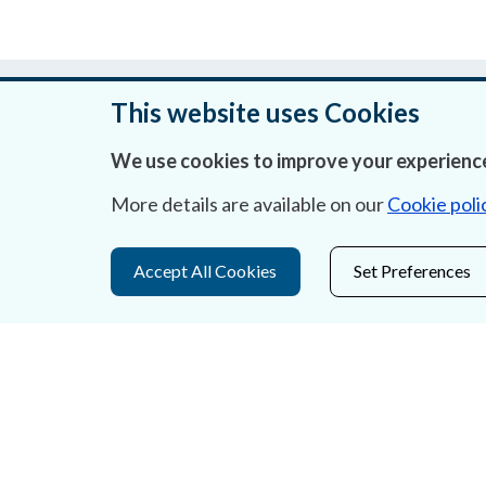
Was this page helpful?
This website uses Cookies
We use cookies to improve your experience
More details are available on our
Cookie poli
About Us
Contact Us
Accept All Cookies
Set Preferences
Privacy Statement & Cookies
Careers