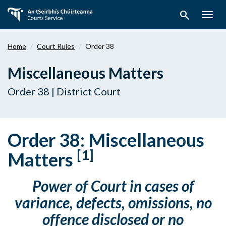
Skip
search
to
Togg
main
navig
content
Home
Court Rules
Order 38
Miscellaneous Matters
Order 38 | District Court
Order 38: Miscellaneous
[1]
Matters
Power of Court in cases of
variance, defects, omissions, no
offence disclosed or no