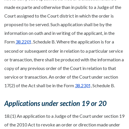
made ex parte and otherwise than in public to a Judge of the
Court assigned to the Court district in which the order is
proposed to be served. Such application shall be by the
information on oath and in writing of the applicant, in the
Form
38.22
, Schedule B. Where the application is for a
second or subsequent order in relation to a particular service
or transaction, there shall be produced with the information a
copy of any previous order of the Court in relation to that
service or transaction. An order of the Court under section
17(2) of the Act shall be in the Form
38.23
, Schedule B.
Applications under section 19 or 20
18.(1) An application to a Judge of the Court under section 19
of the 2010 Act to revoke an order or direction made under