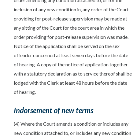
order amending any condition attached to, or for the
inclusion of any new condition in, any order of the Court
providing for post-release supervision may be made at
any sitting of the Court for the court area in which the
order providing for post-release supervision was made.
Notice of the application shall be served on the sex
offender concerned at least seven days before the date
of hearing. A copy of the notice of application together
with a statutory declaration as to service thereof shall be
lodged with the Clerk at least 48 hours before the date
of hearing.
Indorsement of new terms
(4) Where the Court amends a condition or includes any
new condition attached to, or includes any new condition