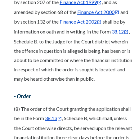
by section 207 of the
Finance Act 1999
, and as
amended by section 68 of the
Finance Act 2000
and
by section 132 of the
Finance Act 2002
shall be by
information on oath and in writing, in the Form
38.12
,
Schedule B, to the Judge for the Court district wherein
the offence in question is alleged is being, has been or is
about to be committed or where the financial institution
in respect of which the order is sought is located, and
may be heard otherwise than in public.
- Order
(8) The order of the Court granting the application shall
be in the Form
38.13
, Schedule B, which shall, unless
the Court otherwise directs, be served upon the relevant
financial institution three clear days before the order is