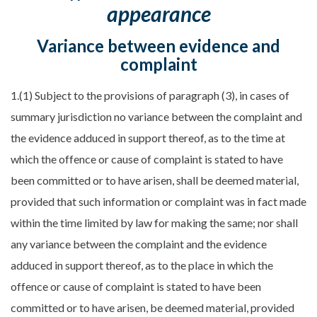
appearance
Variance between evidence and
complaint
1.(1) Subject to the provisions of paragraph (3), in cases of
summary jurisdiction no variance between the complaint and
the evidence adduced in support thereof, as to the time at
which the offence or cause of complaint is stated to have
been committed or to have arisen, shall be deemed material,
provided that such information or complaint was in fact made
within the time limited by law for making the same; nor shall
any variance between the complaint and the evidence
adduced in support thereof, as to the place in which the
offence or cause of complaint is stated to have been
committed or to have arisen, be deemed material, provided