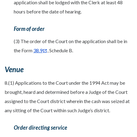
application shall be lodged with the Clerk at least 48
hours before the date of hearing.
Form of order
(3) The order of the Court on the application shall be in
the Form
38.9
, Schedule B.
Venue
8.(1) Applications to the Court under the 1994 Act may be
brought, heard and determined before a Judge of the Court
assigned to the Court district wherein the cash was seized at
any sitting of the Court within such Judge’s district.
Order directing service