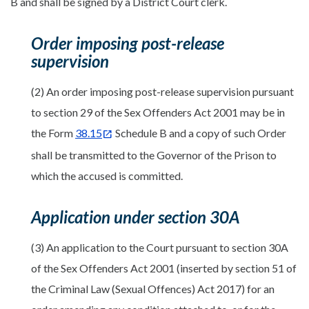
B and shall be signed by a District Court clerk.
Order imposing post-release
supervision
(2) An order imposing post-release supervision pursuant
to section 29 of the Sex Offenders Act 2001 may be in
the Form
38.15
Schedule B and a copy of such Order
shall be transmitted to the Governor of the Prison to
which the accused is committed.
Application under section 30A
(3) An application to the Court pursuant to section 30A
of the Sex Offenders Act 2001 (inserted by section 51 of
the Criminal Law (Sexual Offences) Act 2017) for an