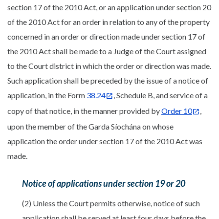
section 17 of the 2010 Act, or an application under section 20
of the 2010 Act for an order in relation to any of the property
concerned in an order or direction made under section 17 of
the 2010 Act shall be made to a Judge of the Court assigned
to the Court district in which the order or direction was made.
Such application shall be preceded by the issue of a notice of
application, in the Form
38.24
, Schedule B, and service of a
copy of that notice, in the manner provided by
Order 10
,
upon the member of the Garda Síochána on whose
application the order under section 17 of the 2010 Act was
made.
Notice of applications under section 19 or 20
(2) Unless the Court permits otherwise, notice of such
application shall be served at least four days before the