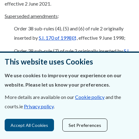
effective 2 June 2021.
Superseded amendments
:
Order 38 sub-rules (4), (5) and (6) of rule 2 originally
inserted by
S.I. 170 of 1998
, effective 9 June 1998;
Order 38 sub-rule (7) of rule 2 originally inserted by
S.I.
234 of 1999
, previously substituted by
S.I. 238 of
This website uses Cookies
2000
, re-substituted by
S.I. 283 of 2003
, re-
We use cookies to improve your experience on our
substituted by
S.I. 586 of 2004
, wording re-
website. Please let us know your preferences.
substituted by
S.I. 703 of 2005
, effective 7 December
More details are available on our
Cookie policy
and the
2005
courts.ie
Privacy policy
.
Order 38 sub-rule (8) of rule 2 substituted by
S.I. 586 of
2004
, effective 6 October 2004
Accept All Cookies
Set Preferences
Order 38 sub-rule (9) of rule 2 originally inserted by
S.I.