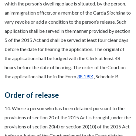
which the person’s dwelling place is situated, by the person,
an immigration officer, or a member of the Garda Síochána to
vary, revoke or add a condition to the person’s release. Such
application shall be served in the manner provided by section
5 of the 2015 Act and shall be served at least four clear days
before the date for hearing the application. The original of
the application shall be lodged with the Clerk at least 48
hours before the date of hearing. The order of the Court on
the application shall be in the Form
38.19
, Schedule B.
Order of release
14. Where a person who has been detained pursuant to the
provisions of section 20 of the 2015 Act is brought, under the
provisions of section 20(4) or section 20(10) of the 2015 Act
before a Judge of the Court assigned to the Court district