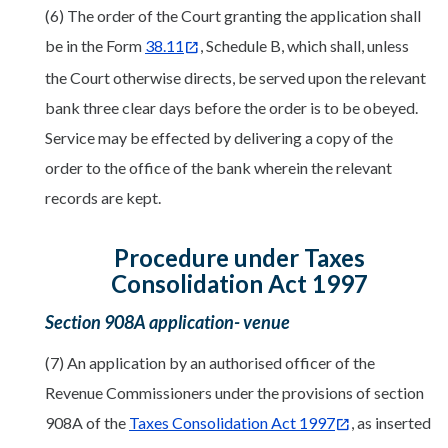
(6) The order of the Court granting the application shall
be in the Form
38.11
, Schedule B, which shall, unless
the Court otherwise directs, be served upon the relevant
bank three clear days before the order is to be obeyed.
Service may be effected by delivering a copy of the
order to the office of the bank wherein the relevant
records are kept.
Procedure under Taxes
Consolidation Act 1997
Section 908A application- venue
(7) An application by an authorised officer of the
Revenue Commissioners under the provisions of section
908A of the
Taxes Consolidation Act 1997
, as inserted