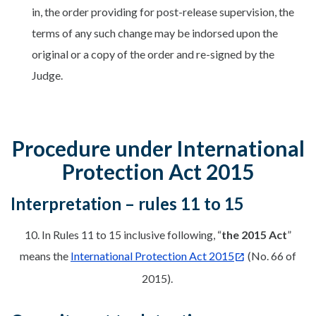
in, the order providing for post-release supervision, the
terms of any such change may be indorsed upon the
original or a copy of the order and re-signed by the
Judge.
Procedure under International
Protection Act 2015
Interpretation – rules 11 to 15
10. In Rules 11 to 15 inclusive following, “
the 2015 Act
”
means the
International Protection Act 2015
(No. 66 of
2015).