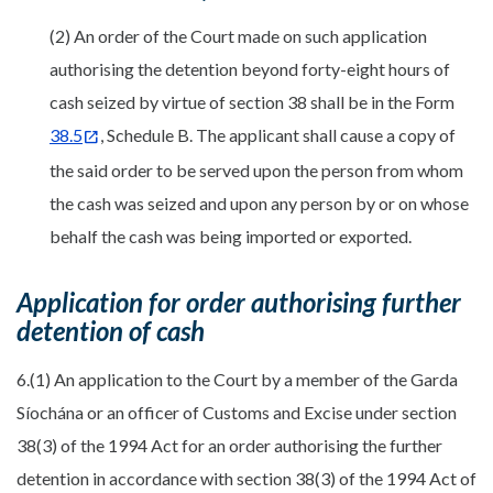
(2) An order of the Court made on such application
authorising the detention beyond forty-eight hours of
cash seized by virtue of section 38 shall be in the Form
38.5
, Schedule B. The applicant shall cause a copy of
the said order to be served upon the person from whom
the cash was seized and upon any person by or on whose
behalf the cash was being imported or exported.
Application for order authorising further
detention of cash
6.(1) An application to the Court by a member of the Garda
Síochána or an officer of Customs and Excise under section
38(3) of the 1994 Act for an order authorising the further
detention in accordance with section 38(3) of the 1994 Act of