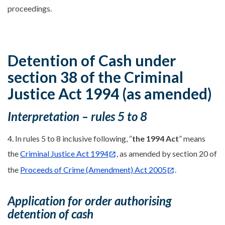
proceedings.
Detention of Cash under
section 38 of the Criminal
Justice Act 1994 (as amended)
Interpretation – rules 5 to 8
4. In rules 5 to 8 inclusive following, “
the 1994 Act
” means
the
Criminal Justice Act 1994
, as amended by section 20 of
the
Proceeds of Crime (Amendment) Act 2005
.
Application for order authorising
detention of cash