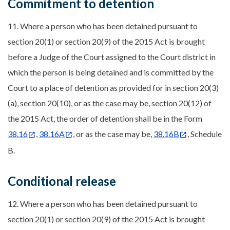
Commitment to detention
11. Where a person who has been detained pursuant to
section 20(1) or section 20(9) of the 2015 Act is brought
before a Judge of the Court assigned to the Court district in
which the person is being detained and is committed by the
Court to a place of detention as provided for in section 20(3)
(a), section 20(10), or as the case may be, section 20(12) of
the 2015 Act, the order of detention shall be in the Form
38.16
,
38.16A
, or as the case may be,
38.16B
, Schedule
B.
Conditional release
12. Where a person who has been detained pursuant to
section 20(1) or section 20(9) of the 2015 Act is brought