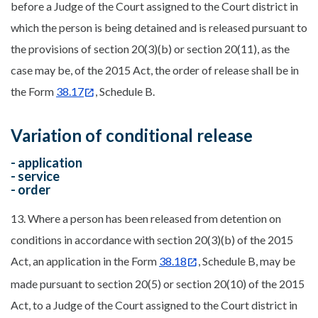
before a Judge of the Court assigned to the Court district in
which the person is being detained and is released pursuant to
the provisions of section 20(3)(b) or section 20(11), as the
case may be, of the 2015 Act, the order of release shall be in
the Form
38.17
, Schedule B.
Variation of conditional release
- application
- service
- order
13. Where a person has been released from detention on
conditions in accordance with section 20(3)(b) of the 2015
Act, an application in the Form
38.18
, Schedule B, may be
made pursuant to section 20(5) or section 20(10) of the 2015
Act, to a Judge of the Court assigned to the Court district in