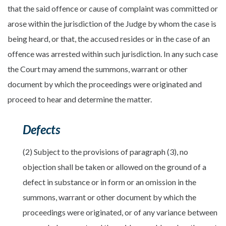
that the said offence or cause of complaint was committed or
arose within the jurisdiction of the Judge by whom the case is
being heard, or that, the accused resides or in the case of an
offence was arrested within such jurisdiction. In any such case
the Court may amend the summons, warrant or other
document by which the proceedings were originated and
proceed to hear and determine the matter.
Defects
(2) Subject to the provisions of paragraph (3), no
objection shall be taken or allowed on the ground of a
defect in substance or in form or an omission in the
summons, warrant or other document by which the
proceedings were originated, or of any variance between