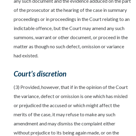
any such document and the evidence adduced on the part
of the prosecutor at the hearing of the case in summary
proceedings or in proceedings in the Court relating to an
indictable offence, but the Court may amend any such
summons, warrant or other document, or proceed in the
matter as though no such defect, omission or variance
had existed.
Court’s discretion
(3) Provided, however, that if in the opinion of the Court
the variance, defect or omission is one which has misled
or prejudiced the accused or which might affect the
merits of the case, it may refuse to make any such
amendment and may dismiss the complaint either
without prejudice to its being again made, or on the