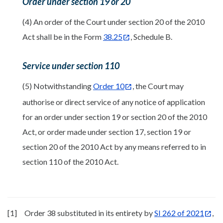
Order under section 19 or 20
(4) An order of the Court under section 20 of the 2010
Act shall be in the Form
38.25
, Schedule B.
Service under section 110
(5) Notwithstanding
Order 10
, the Court may
authorise or direct service of any notice of application
for an order under section 19 or section 20 of the 2010
Act, or order made under section 17, section 19 or
section 20 of the 2010 Act by any means referred to in
section 110 of the 2010 Act.
[1]
Order 38 substituted in its entirety by
SI 262 of 2021
,