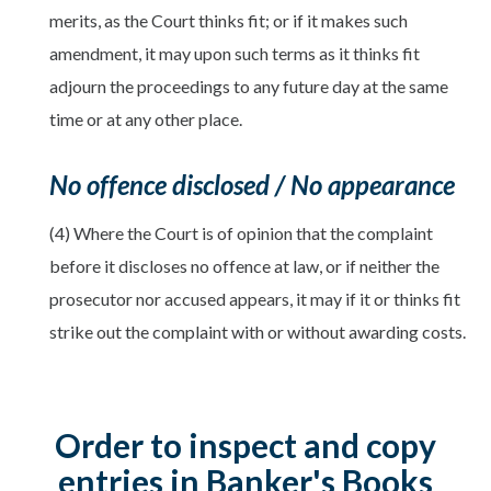
merits, as the Court thinks fit; or if it makes such
amendment, it may upon such terms as it thinks fit
adjourn the proceedings to any future day at the same
time or at any other place.
No offence disclosed / No appearance
(4) Where the Court is of opinion that the complaint
before it discloses no offence at law, or if neither the
prosecutor nor accused appears, it may if it or thinks fit
strike out the complaint with or without awarding costs.
Order to inspect and copy
entries in Banker's Books