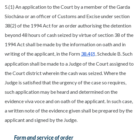
5.(1) An application to the Court by a member of the Garda
Síochána or an officer of Customs and Excise under section
38(2) of the 1994 Act for an order authorising the detention
beyond 48 hours of cash seized by virtue of section 38 of the
1994 Act shall be made by the information on oath and in
writing of the applicant, in the Form
38.4
, Schedule B. Such
application shall be made to a Judge of the Court assigned to
the Court district wherein the cash was seized. Where the
Judge is satisfied that the urgency of the case so requires,
such application may be heard and determined on the
evidence viva voce and on oath of the applicant. In such case,
a written note of the evidence given shall be prepared by the
applicant and signed by the Judge.
Form and service of order