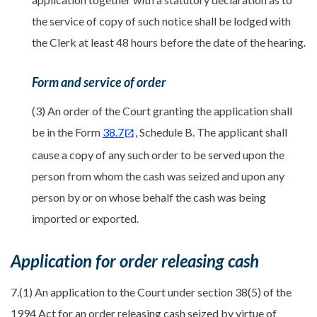
the service of copy of such notice shall be lodged with
the Clerk at least 48 hours before the date of the hearing.
Form and service of order
(3) An order of the Court granting the application shall
be in the Form
38.7
, Schedule B. The applicant shall
cause a copy of any such order to be served upon the
person from whom the cash was seized and upon any
person by or on whose behalf the cash was being
imported or exported.
Application for order releasing cash
7.(1) An application to the Court under section 38(5) of the
1994 Act for an order releasing cash seized by virtue of