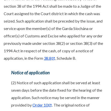
section 38 of the 1994 Act shall be made to a Judge of the
Court assigned to the Court district in which the cash was
seized. Such application shall be preceded by the issue, and
service upon the member(s) of the Garda Síochána or
officer(s) of Customs and Excise who applied for any order
previously made under section 38(2) or section 38(3) of the
1994 Act in respect of the cash, of copy of a notice of
application, in the Form
38.8
, Schedule B.
Notice of application
(2) Notice of such application shall be served at least
seven days before the date fixed for the hearing of the
application. Such notice may be served in the manner
provided by
Order 10
. The original notice of