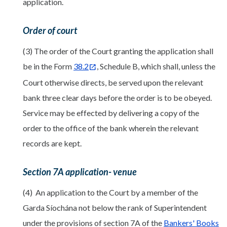
application.
Order of court
(3) The order of the Court granting the application shall
be in the Form
38.2
, Schedule B, which shall, unless the
Court otherwise directs, be served upon the relevant
bank three clear days before the order is to be obeyed.
Service may be effected by delivering a copy of the
order to the office of the bank wherein the relevant
records are kept.
Section 7A application- venue
(4) An application to the Court by a member of the
Garda Síochána not below the rank of Superintendent
under the provisions of section 7A of the
Bankers' Books