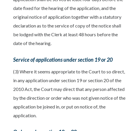
date fixed for the hearing of the application, and the
original notice of application together with a statutory
declaration as to the service of copy of the notice shall
be lodged with the Clerk at least 48 hours before the
date of the hearing.
Service of applications under section 19 or 20
(3) Where it seems appropriate to the Court to so direct,
in any application under section 19 or section 20 of the
2010 Act, the Court may direct that any person affected
by the direction or order who was not given notice of the
application be joined in, or put on notice of, the
application.