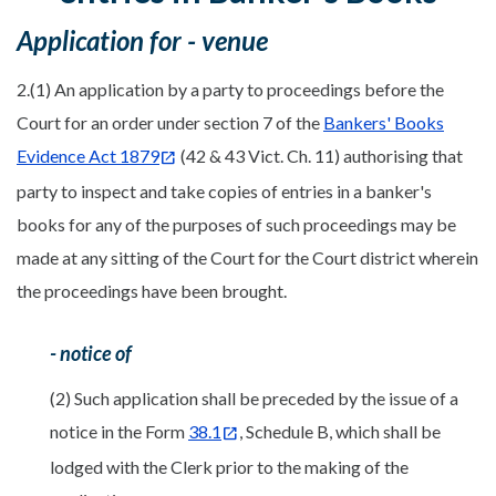
Application for - venue
2.(1) An application by a party to proceedings before the
Court for an order under section 7 of the
Bankers' Books
Evidence Act 1879
(42 & 43 Vict. Ch. 11) authorising that
party to inspect and take copies of entries in a banker's
books for any of the purposes of such proceedings may be
made at any sitting of the Court for the Court district wherein
the proceedings have been brought.
- notice of
(2) Such application shall be preceded by the issue of a
notice in the Form
38.1
, Schedule B, which shall be
lodged with the Clerk prior to the making of the