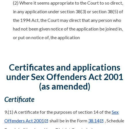
(2) Where it seems appropriate to the Court to so direct,
in any application under section 38(3) or section 38(5) of
the 1994 Act, the Court may direct that any person who
had not been given notice of the application be joined in,
or put on notice of, the application
Certificates and applications
under Sex Offenders Act 2001
(as amended)
Certificate
9.(1) A certificate for the purposes of section 14 of the
Sex
Offenders Act 2001
shall be in the Form
38.14
, Schedule