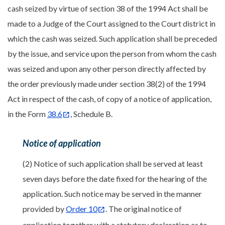
cash seized by virtue of section 38 of the 1994 Act shall be
made to a Judge of the Court assigned to the Court district in
which the cash was seized. Such application shall be preceded
by the issue, and service upon the person from whom the cash
was seized and upon any other person directly affected by
the order previously made under section 38(2) of the 1994
Act in respect of the cash, of copy of a notice of application,
in the Form
38.6
, Schedule B.
Notice of application
(2) Notice of such application shall be served at least
seven days before the date fixed for the hearing of the
application. Such notice may be served in the manner
provided by
Order 10
. The original notice of
application together with a statutory declaration as to