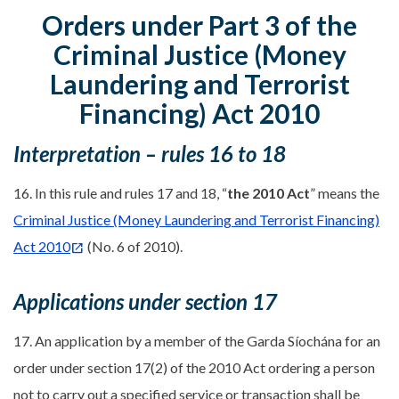
Orders under Part 3 of the
Criminal Justice (Money
Laundering and Terrorist
Financing) Act 2010
Interpretation – rules 16 to 18
16. In this rule and rules 17 and 18, “
the 2010 Act
” means the
Criminal Justice (Money Laundering and Terrorist Financing)
Act 2010
(No. 6 of 2010).
Applications under section 17
17. An application by a member of the Garda Síochána for an
order under section 17(2) of the 2010 Act ordering a person
not to carry out a specified service or transaction shall be