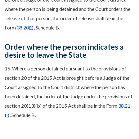
where the person is being detained and the Court orders the
release of that person, the order of release shall be in the
Form
38.20
, Schedule B.
Order where the person indicates a
desire to leave the State
15. Where a person detained pursuant to the provisions of
section 20 of the 2015 Act is brought before a Judge of the
Court assigned to the Court district where the person has
been detained, the order of the Judge under the provisions of
section 20(13)(b) of the 2015 Act shall be in the Form
38.21
, Schedule B.