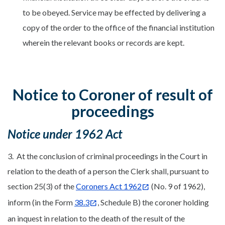
to be obeyed. Service may be effected by delivering a
copy of the order to the office of the financial institution
wherein the relevant books or records are kept.
Notice to Coroner of result of
proceedings
Notice under 1962 Act
3. At the conclusion of criminal proceedings in the Court in
relation to the death of a person the Clerk shall, pursuant to
section 25(3) of the
Coroners Act 1962
(No. 9 of 1962),
inform (in the Form
38.3
, Schedule B) the coroner holding
an inquest in relation to the death of the result of the