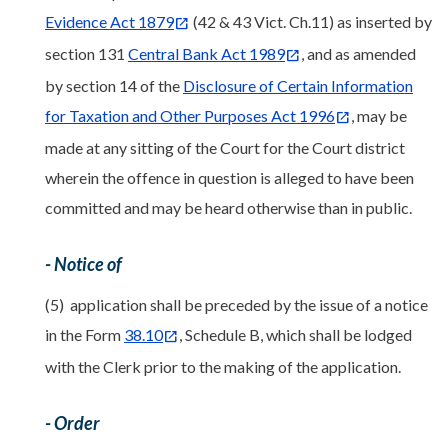
Evidence Act 1879
(42 & 43 Vict. Ch.11) as inserted by
section 131
Central Bank Act 1989
, and as amended
by section 14 of the
Disclosure of Certain Information
for Taxation and Other Purposes Act 1996
, may be
made at any sitting of the Court for the Court district
wherein the offence in question is alleged to have been
committed and may be heard otherwise than in public.
- Notice of
(5) application shall be preceded by the issue of a notice
in the Form
38.10
, Schedule B, which shall be lodged
with the Clerk prior to the making of the application.
- Order