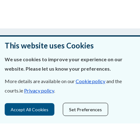
Was this page helpful?
This website uses Cookies
Leave feedback
We use cookies to improve your experience on our
website. Please let us know your preferences.
More details are available on our
Cookie policy
and the
About Us
courts.ie
Privacy policy
.
Contact Us
Accept All Cookies
Set Preferences
Privacy Statement & Cookies
Careers