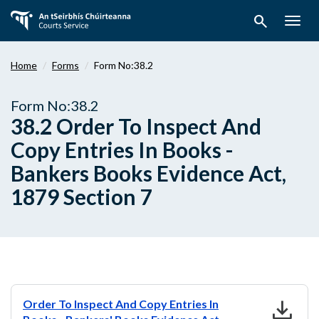
Skip
search
to
Togg
main
navig
content
Home
Forms
Form No:38.2
Form No:38.2
38.2 Order To Inspect And
Copy Entries In Books -
Bankers Books Evidence Act,
1879 Section 7
download
Order To Inspect And Copy Entries In