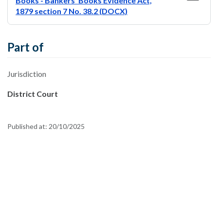
Books - Bankers' Books Evidence Act,
1879 section 7 No. 38.2 (DOCX)
Part of
Jurisdiction
District Court
Published at:
20/10/2025