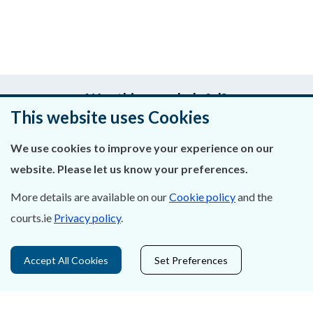
Was this page helpful?
This website uses Cookies
Leave feedback
We use cookies to improve your experience on our
website. Please let us know your preferences.
More details are available on our
Cookie policy
and the
About Us
courts.ie
Privacy policy
.
Contact Us
Accept All Cookies
Set Preferences
Privacy Statement & Cookies
Careers