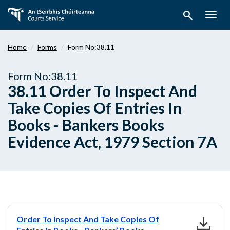
Skip
search
to
Togg
main
navig
content
Home
Forms
Form No:38.11
Form No:38.11
38.11 Order To Inspect And
Take Copies Of Entries In
Books - Bankers Books
Evidence Act, 1979 Section 7A
download
Order To Inspect And Take Copies Of