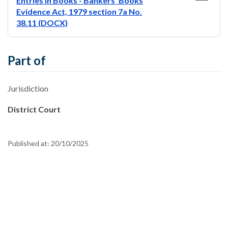
Entries In Books - Bankers’ Books
Evidence Act, 1979 section 7a No.
38.11 (DOCX)
Part of
Jurisdiction
District Court
Published at:
20/10/2025