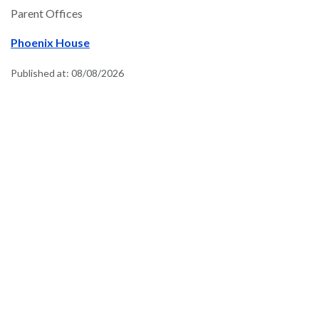
Parent Offices
Phoenix House
Published at:
08/08/2026