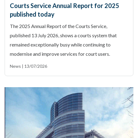
Courts Service Annual Report for 2025
published today
The 2025 Annual Report of the Courts Service,
published 13 July 2026, shows a courts system that
remained exceptionally busy while continuing to
modernise and improve services for court users.
News | 13/07/2026