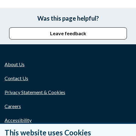
Was this page helpful?
Leave feedback
About Us
Contact Us
Privacy Statement & Cookies
Careers
Accessibility
This website uses Cookies
Data Protection