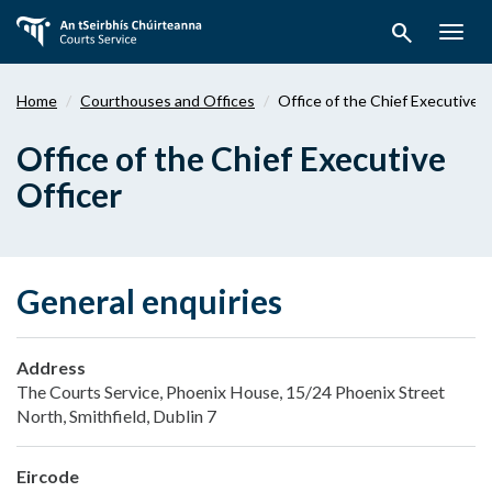
Skip
search
to
Togg
main
navig
content
Home
Courthouses and Offices
Office of the Chief Executive O
Office of the Chief Executive
Officer
General enquiries
Address
The Courts Service, Phoenix House, 15/24 Phoenix Street
North, Smithfield, Dublin 7
Eircode