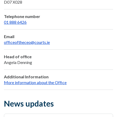
D07 X028
Telephone number
01 888 6426
Email
officeoftheceo@courts.ie
Head of office
Angela Denning
Additional Information
More information about the Office
News updates