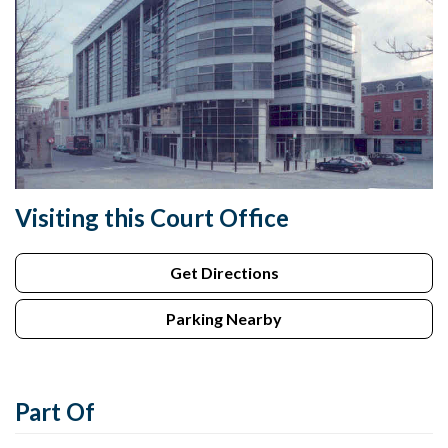
Visiting this Court Office
Get Directions
Parking Nearby
Part Of