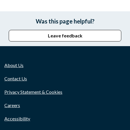
Was this page helpful?
Leave feedback
About Us
Contact Us
Privacy Statement & Cookies
Careers
Accessibility