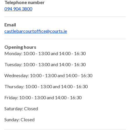
Telephone number
094 904 3800
Email
castlebarcourtoffice@courts.ie
Opening hours
Monday: 10:00 - 13:00 and 14:00 - 16:30
Tuesday: 10:00 - 13:00 and 14:00 - 16:30
Wednesday: 10:00 - 13:00 and 14:00 - 16:30
Thursday: 10:00 - 13:00 and 14:00 - 16:30
Friday: 10:00 - 13:00 and 14:00 - 16:30
Saturday: Closed
Sunday: Closed