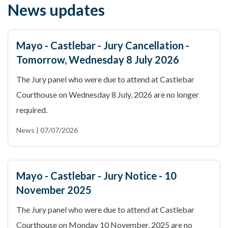
News updates
Mayo - Castlebar - Jury Cancellation -
Tomorrow, Wednesday 8 July 2026
The Jury panel who were due to attend at Castlebar
Courthouse on Wednesday 8 July, 2026 are no longer
required.
News | 07/07/2026
Mayo - Castlebar - Jury Notice - 10
November 2025
The Jury panel who were due to attend at Castlebar
Courthouse on Monday 10 November, 2025 are no