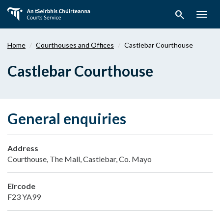
Skip
search
to
Togg
main
navig
content
Home
Courthouses and Offices
Castlebar Courthouse
Castlebar Courthouse
General enquiries
Address
Courthouse, The Mall, Castlebar, Co. Mayo
Eircode
F23 YA99