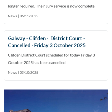
longer required. Their Jury service is now complete.
News | 06/11/2025
Galway - Clifden - District Court -
Cancelled - Friday 3 October 2025
Clifden District Court scheduled for today Friday 3
October 2025 has been cancelled
News | 03/10/2025