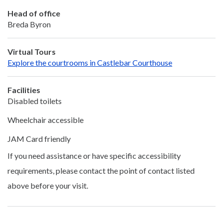
Head of office
Breda Byron
Virtual Tours
Explore the courtrooms in Castlebar Courthouse
Facilities
Disabled toilets
Wheelchair accessible
JAM Card friendly
If you need assistance or have specific accessibility
requirements, please contact the point of contact listed
above before your visit.