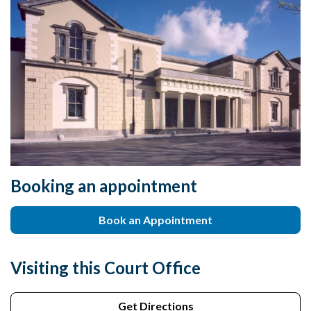
Booking an appointment
Book an Appointment
Visiting this Court Office
Get Directions