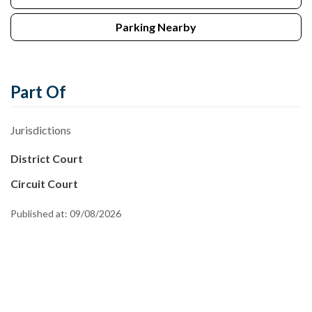
Parking Nearby
Part Of
Jurisdictions
District Court
Circuit Court
Published at:
09/08/2026