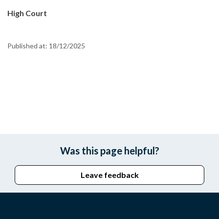
High Court
Published at:
18/12/2025
Was this page helpful?
Leave feedback