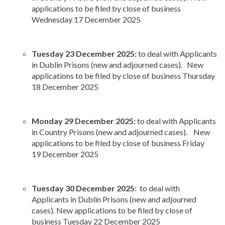
applications to be filed by close of business
Wednesday 17 December 2025
Tuesday 23 December 2025:
to deal with Applicants
in Dublin Prisons (new and adjourned cases). New
applications to be filed by close of business Thursday
18 December 2025
Monday 29 December 2025:
to deal with Applicants
in Country Prisons (new and adjourned cases). New
applications to be filed by close of business Friday
19 December 2025
Tuesday 30 December 2025
: to deal with
Applicants in Dublin Prisons (new and adjourned
cases). New applications to be filed by close of
business Tuesday 22 December 2025