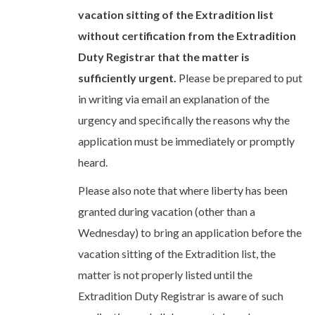
vacation sitting of the Extradition list
without certification from the Extradition
Duty Registrar that the matter is
sufficiently urgent.
Please be prepared to put
in writing via email an explanation of the
urgency and specifically the reasons why the
application must be immediately or promptly
heard.
Please also note that where liberty has been
granted during vacation (other than a
Wednesday) to bring an application before the
vacation sitting of the Extradition list, the
matter is not properly listed until the
Extradition Duty Registrar is aware of such