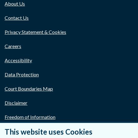
About Us
Contact Us
Privacy Statement & Cookies
Careers
Accessibility
Data Protection
Court Boundaries Map
Disclaimer
Freedom of Information
This website uses Cookies
Lobbying Act