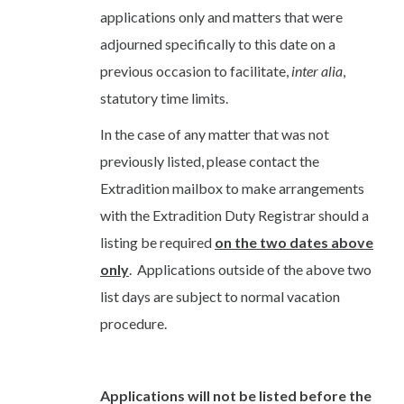
applications only and matters that were
adjourned specifically to this date on a
previous occasion to facilitate,
inter alia
,
statutory time limits.
In the case of any matter that was not
previously listed, please contact the
Extradition mailbox to make arrangements
with the Extradition Duty Registrar should a
listing be required
on the two dates above
only
. Applications outside of the above two
list days are subject to normal vacation
procedure.
Applications will not be listed before the