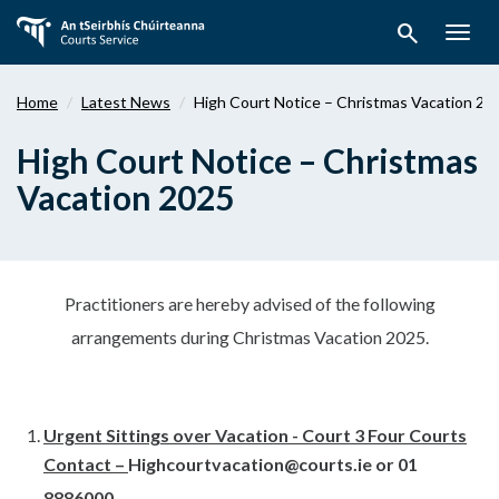
Skip
search
to
Togg
main
navig
content
Home
Latest News
High Court Notice – Christmas Vacation 20
High Court Notice – Christmas
Vacation 2025
Practitioners are hereby advised of the following
arrangements during Christmas Vacation 2025.
Urgent Sittings over Vacation - Court 3 Four Courts
Contact –
Highcourtvacation@courts.ie
or 01
8886000