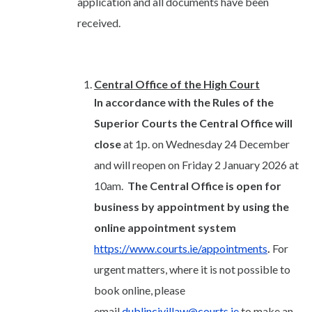
application and all documents have been
received.
Central Office of the High Court
In accordance with the Rules of the
Superior Courts the Central Office will
close
at 1p. on Wednesday 24 December
and will reopen on Friday 2 January 2026 at
10am.
The Central Office is open for
business by appointment by using the
online appointment system
https://www.courts.ie/appointments
.
For
urgent matters, where it is not possible to
book online, please
email
dublincivillaw@courts.ie
to make an