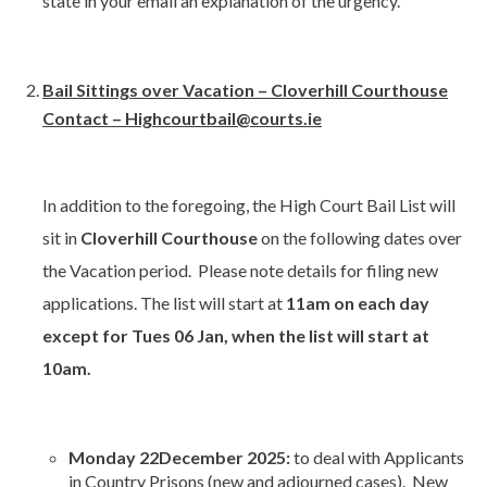
state in your email an explanation of the urgency.
Bail Sittings over Vacation – Cloverhill Courthouse
Contact – Highcourtbail@courts.ie
In addition to the foregoing, the High Court Bail List will
sit in
Cloverhill Courthouse
on the following dates over
the Vacation period. Please note details for filing new
applications. The list will start at
11am on each day
except for Tues 06 Jan, when the list will start at
10am.
Monday 22December 2025:
to deal with Applicants
in Country Prisons (new and adjourned cases). New