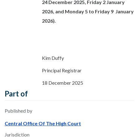
24 December 2025, Friday 2 January
2026, and Monday 5 to Friday 9 January
2026).
Kim Duffy
Principal Registrar
18 December 2025
Part of
Published by
Central Office Of The High Court
Jurisdiction