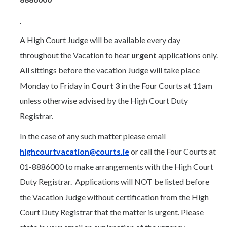
A High Court Judge will be available every day
throughout the Vacation to hear
urgent
applications only.
All sittings before the vacation Judge will take place
Monday to Friday in
Court 3
in the Four Courts at 11am
unless otherwise advised by the High Court Duty
Registrar.
In the case of any such matter please email
highcourtvacation@courts.ie
or call the Four Courts at
01-8886000 to make arrangements with the High Court
Duty Registrar. Applications will NOT be listed before
the Vacation Judge without certification from the High
Court Duty Registrar that the matter is urgent. Please