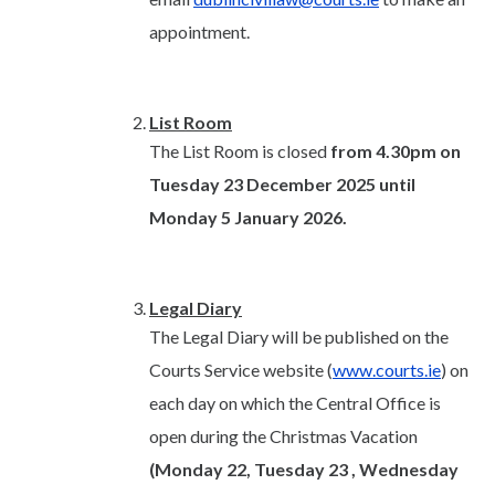
appointment.
List Room
The List Room is closed
from 4.30pm on
Tuesday 23 December 2025 until
Monday 5 January 2026.
Legal Diary
The Legal Diary will be published on the
Courts Service website (
www.courts.ie
) on
each day on which the Central Office is
open during the Christmas Vacation
(Monday 22, Tuesday 23 , Wednesday