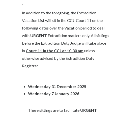
In addition to the foregoing, the Extradition
Vacation List will sit in the CCJ, Court 11 on the
following dates over the Vacation period to deal
with
URGENT
Extradition matters only. All sittings
before the Extradition Duty Judge will take place
in
Court 11 in the CCJ at 10.30 am
unless
otherwise advised by the Extradition Duty
Registrar
Wednesday 31 December 2025
Wednesday 7 January 2026
These sittings are to facilitate
URGENT