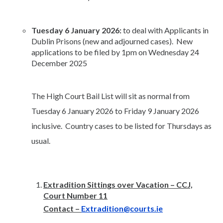
Tuesday 6 January 2026:
to deal with Applicants in
Dublin Prisons (new and adjourned cases). New
applications to be filed by 1pm on Wednesday 24
December 2025
The High Court Bail List will sit as normal from
Tuesday 6 January 2026 to Friday 9 January 2026
inclusive. Country cases to be listed for Thursdays as
usual.
Extradition Sittings over Vacation – CCJ,
Court Number 11
Contact –
Extradition@courts.ie