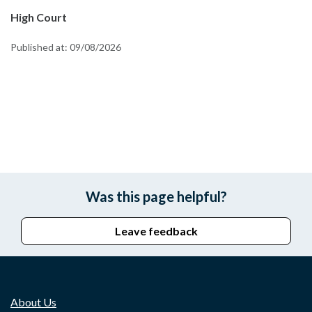
High Court
Published at:
09/08/2026
Was this page helpful?
Leave feedback
About Us