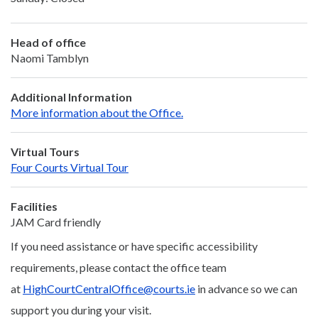
Head of office
Naomi Tamblyn
Additional Information
More information about the Office.
Virtual Tours
Four Courts Virtual Tour
Facilities
JAM Card friendly
If you need assistance or have specific accessibility
requirements, please contact the office team
at
HighCourtCentralOffice@courts.ie
in advance so we can
support you during your visit.