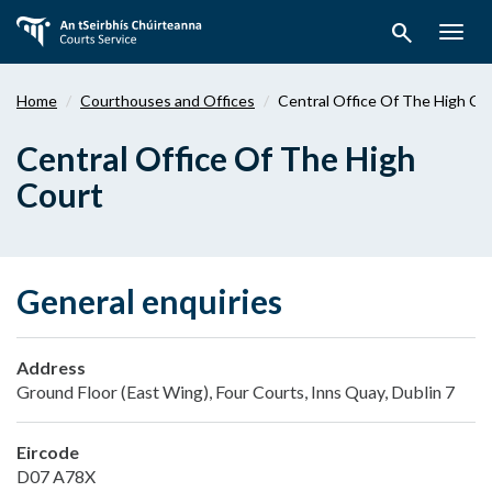
Skip
search
to
Togg
main
navig
content
Home
Courthouses and Offices
Central Office Of The High Co
Central Office Of The High
Court
General enquiries
Address
Ground Floor (East Wing), Four Courts, Inns Quay, Dublin 7
Eircode
D07 A78X