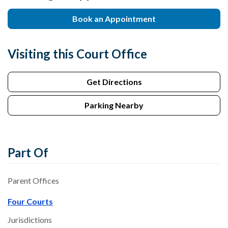
Book an Appointment
Visiting this Court Office
Get Directions
Parking Nearby
Part Of
Parent Offices
Four Courts
Jurisdictions