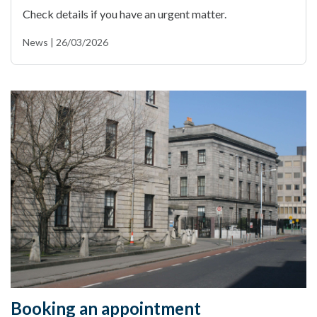
Check details if you have an urgent matter.
News | 26/03/2026
Booking an appointment