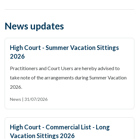
News updates
High Court - Summer Vacation Sittings
2026
Practitioners and Court Users are hereby advised to
take note of the arrangements during Summer Vacation
2026.
News | 31/07/2026
High Court - Commercial List - Long
Vacation Sittings 2026