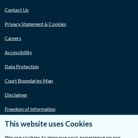
Contact Us
Privacy Statement & Cookies
Careers
Accessibility
Data Protection
Court Boundaries Map
Disclaimer
Freedom of Information
This website uses Cookies
Lobbying Act
E-justice Portal
We use cookies to improve your experience on our