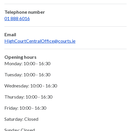
Telephone number
01 888 6016
Email
HighCourtCentralOffice@courts.ie
Opening hours
Monday: 10:00 - 16:30
Tuesday: 10:00 - 16:30
Wednesday: 10:00 - 16:30
Thursday: 10:00 - 16:30
Friday: 10:00 - 16:30
Saturday: Closed
Sunday: Closed