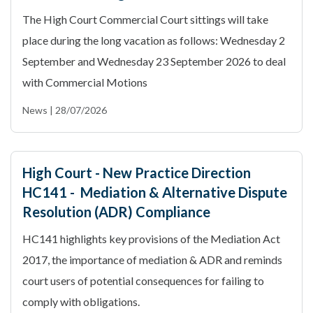
The High Court Commercial Court sittings will take
place during the long vacation as follows: Wednesday 2
September and Wednesday 23 September 2026 to deal
with Commercial Motions
News | 28/07/2026
High Court - New Practice Direction
HC141 - Mediation & Alternative Dispute
Resolution (ADR) Compliance
HC141 highlights key provisions of the Mediation Act
2017, the importance of mediation & ADR and reminds
court users of potential consequences for failing to
comply with obligations.