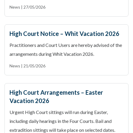
News | 27/05/2026
High Court Notice – Whit Vacation 2026
Practitioners and Court Users are hereby advised of the
arrangements during Whit Vacation 2026.
News | 21/05/2026
High Court Arrangements – Easter
Vacation 2026
Urgent High Court sittings will run during Easter,
including daily hearings in the Four Courts. Bail and
extradition sittings will take place on selected dates.