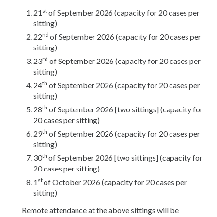
s
t
21
of September 2026 (capacity for 20 cases per
sitting)
nd
22
of September 2026 (capacity for 20 cases per
sitting)
rd
23
of September 2026 (capacity for 20 cases per
sitting)
th
24
of September 2026 (capacity for 20 cases per
sitting)
th
28
of September 2026 [two sittings] (capacity for
20 cases per sitting)
th
29
of September 2026 (capacity for 20 cases per
sitting)
th
30
of September 2026 [two sittings] (capacity for
20 cases per sitting)
st
1
of October 2026 (capacity for 20 cases per
sitting)
Remote attendance at the above sittings will be