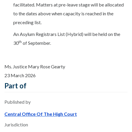
facilitated. Matters at pre-leave stage will be allocated
to the dates above when capacity is reached in the
preceding list.
An Asylum Registrars List (Hybrid) will be held on the
th
30
of September.
Ms. Justice Mary Rose Gearty
23 March 2026
Part of
Published by
Central Office Of The High Court
Jurisdiction