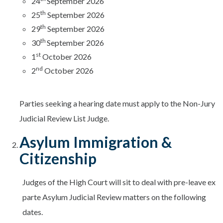
24
September 2026
th
25
September 2026
th
29
September 2026
th
30
September 2026
st
1
October 2026
nd
2
October 2026
Parties seeking a hearing date must apply to the Non-Jury
Judicial Review List Judge.
Asylum Immigration &
Citizenship
Judges of the High Court will sit to deal with pre-leave ex
parte Asylum Judicial Review matters on the following
dates.