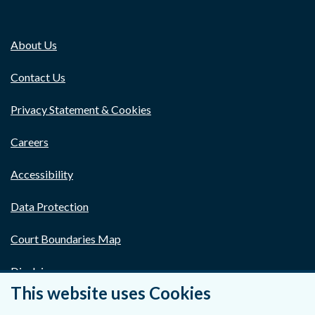
About Us
Contact Us
Privacy Statement & Cookies
Careers
Accessibility
Data Protection
Court Boundaries Map
Disclaimer
This website uses Cookies
Freedom of Information