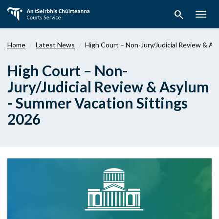
Skip
search
to
Togg
main
navig
content
Home
Latest News
High Court – Non-Jury/Judicial Review & As
High Court – Non-
Jury/Judicial Review & Asylum
- Summer Vacation Sittings
2026