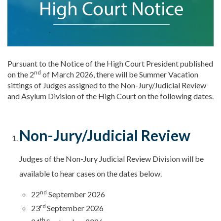
Pursuant to the Notice of the High Court President published
nd
on the 2
of March 2026, there will be Summer Vacation
sittings of Judges assigned to the Non-Jury/Judicial Review
and Asylum Division of the High Court on the following dates.
Non-Jury/Judicial Review
Judges of the Non-Jury Judicial Review Division will be
available to hear cases on the dates below.
nd
22
September 2026
rd
23
September 2026
th