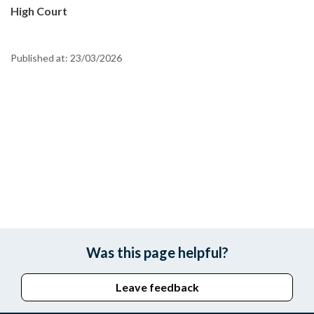
High Court
Published at:
23/03/2026
Was this page helpful?
Leave feedback