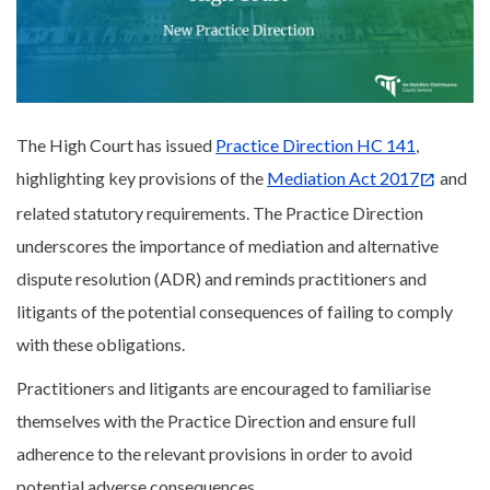
The High Court has issued
Practice Direction HC 141
,
highlighting key provisions of the
Mediation Act 2017
and
related statutory requirements. The Practice Direction
underscores the importance of mediation and alternative
dispute resolution (ADR) and reminds practitioners and
litigants of the potential consequences of failing to comply
with these obligations.
Practitioners and litigants are encouraged to familiarise
themselves with the Practice Direction and ensure full
adherence to the relevant provisions in order to avoid
potential adverse consequences.