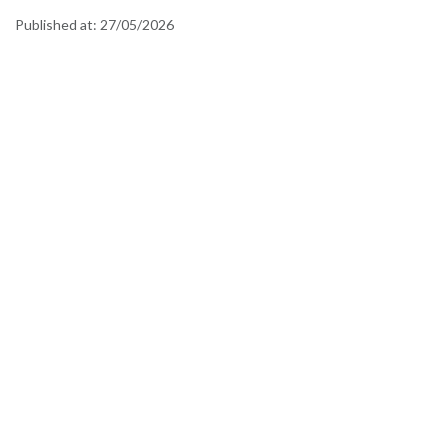
Published at:
27/05/2026