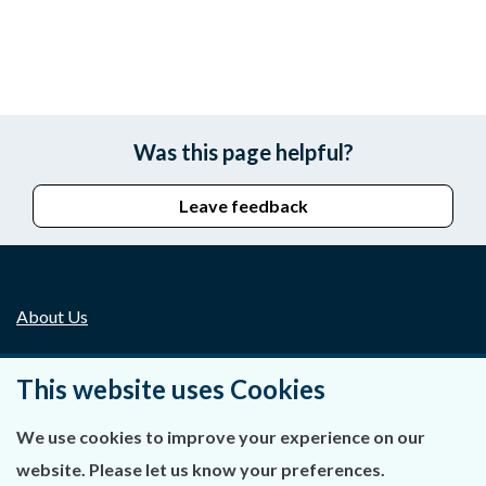
Was this page helpful?
Leave feedback
About Us
Contact Us
This website uses Cookies
Privacy Statement & Cookies
We use cookies to improve your experience on our
Careers
website. Please let us know your preferences.