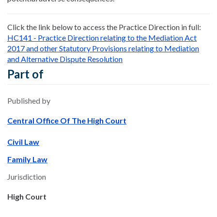
Click the link below to access the Practice Direction in full:
HC141 - Practice Direction relating to the Mediation Act
2017 and other Statutory Provisions relating to Mediation
and Alternative Dispute Resolution
Part of
Published by
Central Office Of The High Court
Civil Law
Family Law
Jurisdiction
High Court