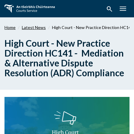
Skip
search
to
Togg
main
navig
content
Home
Latest News
High Court - New Practice Direction HC141
High Court - New Practice
Direction HC141 - Mediation
& Alternative Dispute
Resolution (ADR) Compliance