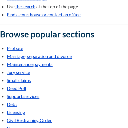
Use
the search
at the top of the page
Find a courthouse or contact an office
Browse popular sections
Probate
Marriage, separation and divorce
Maintenance payments
Jury service
Small claims
Deed Poll
Support services
Debt
Licensing
Civil Restraining Order