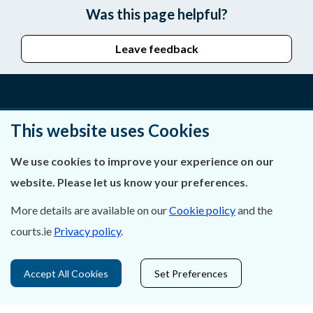
Was this page helpful?
Leave feedback
About Us
This website uses Cookies
Contact Us
We use cookies to improve your experience on our
website. Please let us know your preferences.
Privacy Statement & Cookies
More details are available on our
Cookie policy
and the
Careers
courts.ie
Privacy policy
.
Accessibility
Accept All Cookies
Set Preferences
Data Protection
Court Boundaries Map