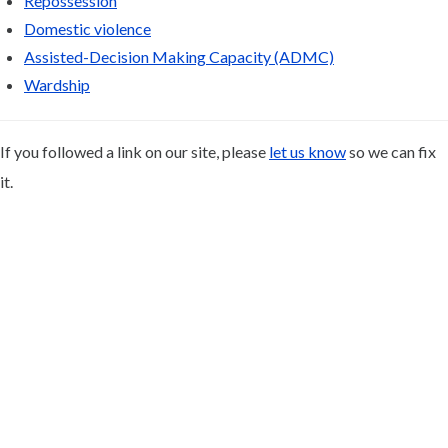
Repossession
Domestic violence
Assisted-Decision Making Capacity (ADMC)
Wardship
If you followed a link on our site, please
let us know
so we can fix
it.