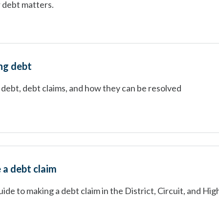
 debt matters.
ng debt
 debt, debt claims, and how they can be resolved
a debt claim
ide to making a debt claim in the District, Circuit, and Hig