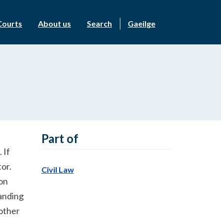
Courts
About us
Search
Gaeilge
Part of
 If
tor.
Civil Law
ion
tanding
 other