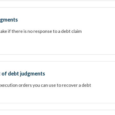
dgments
take if there is no response to a debt claim
 of debt judgments
execution orders you can use to recover a debt