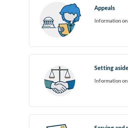
Appeals
Information on 
Setting asid
Information on
Serving and 