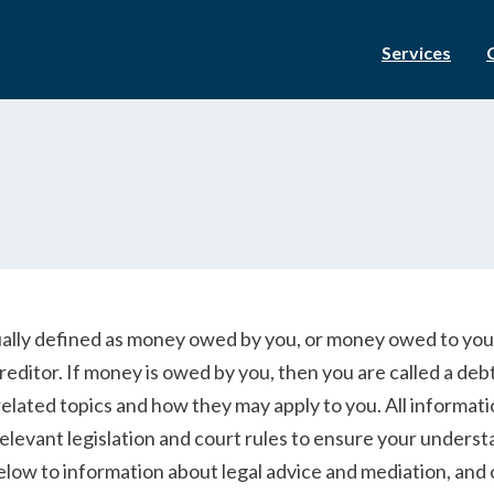
Services
ually defined as money owed by you, or money owed to you.
reditor. If money is owed by you, then you are called a deb
related topics and how they may apply to you. All informat
relevant legislation and court rules to ensure your unders
 below to information about legal advice and mediation, and