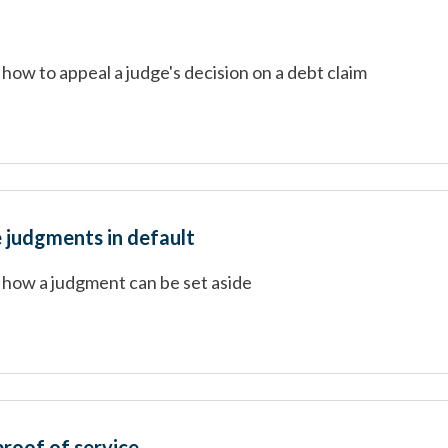
how to appeal a judge's decision on a debt claim
e judgments in default
 how a judgment can be set aside
proof of service