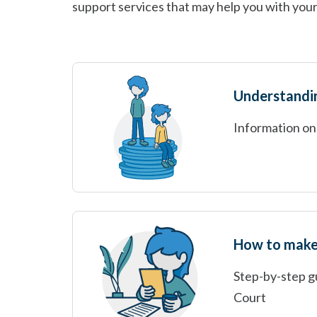
support services that may help you with your
Understandi
Information on
How to make 
Step-by-step gu
Court