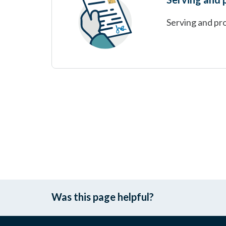
Serving and pro
Was this page helpful?