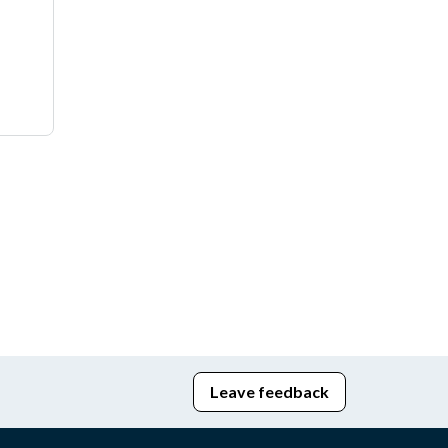
Leave feedback