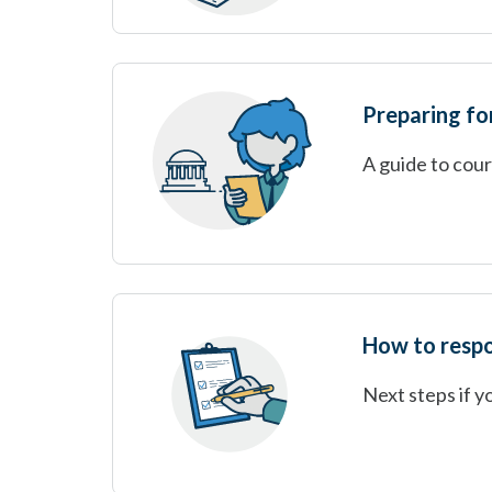
Preparing for
A guide to cou
How to respo
Next steps if y