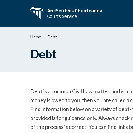
Skip
to
main
content
Home
Debt
Debt
Debt is a common Civil Law matter, and is us
money is owed to you, then you are called a c
Find information below on a variety of debt-
provided is for guidance only. Always check 
of the process is correct. You can find links