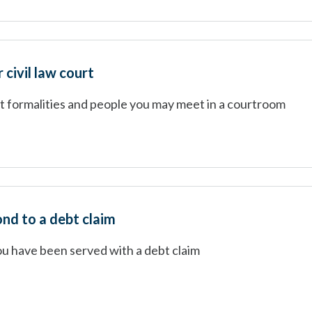
 civil law court
rt formalities and people you may meet in a courtroom
nd to a debt claim
ou have been served with a debt claim