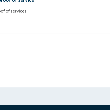
of of services