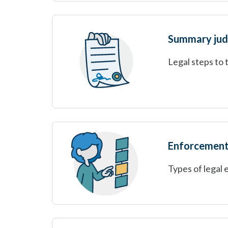
Summary ju
Legal steps to 
Enforcement
Types of legal 