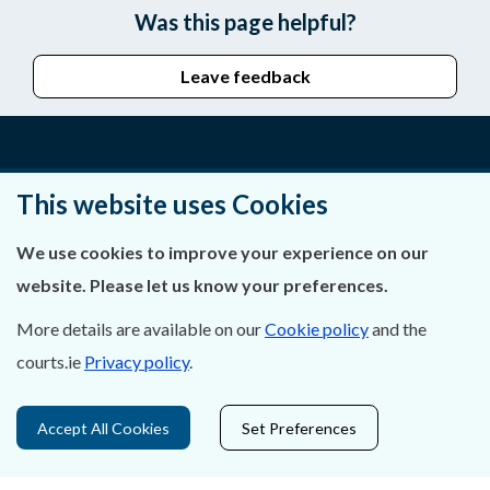
Was this page helpful?
Leave feedback
About Us
This website uses Cookies
Contact Us
We use cookies to improve your experience on our
website. Please let us know your preferences.
Privacy Statement & Cookies
More details are available on our
Cookie policy
and the
Careers
courts.ie
Privacy policy
.
Accessibility
Accept All Cookies
Set Preferences
Data Protection
Court Boundaries Map