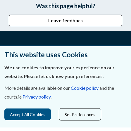
Was this page helpful?
Leave feedback
About Us
This website uses Cookies
Contact Us
We use cookies to improve your experience on our
website. Please let us know your preferences.
Privacy Statement & Cookies
More details are available on our
Cookie policy
and the
Careers
courts.ie
Privacy policy
.
Accessibility
Accept All Cookies
Set Preferences
Data Protection
Court Boundaries Map