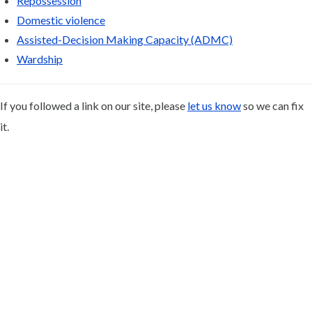
Repossession
Domestic violence
Assisted-Decision Making Capacity (ADMC)
Wardship
If you followed a link on our site, please
let us know
so we can fix
it.