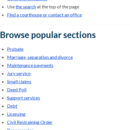
Use
the search
at the top of the page
Find a courthouse or contact an office
Browse popular sections
Probate
Marriage, separation and divorce
Maintenance payments
Jury service
Small claims
Deed Poll
Support services
Debt
Licensing
Civil Restraining Order