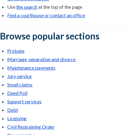
Use
the search
at the top of the page
Find a courthouse or contact an office
Browse popular sections
Probate
Marriage, separation and divorce
Maintenance payments
Jury service
Small claims
Deed Poll
Support services
Debt
Licensing
Civil Restraining Order