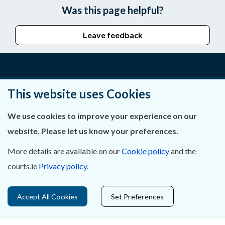
Was this page helpful?
Leave feedback
About Us
This website uses Cookies
Contact Us
We use cookies to improve your experience on our
website. Please let us know your preferences.
Privacy Statement & Cookies
More details are available on our
Cookie policy
and the
Careers
courts.ie
Privacy policy
.
Accessibility
Accept All Cookies
Set Preferences
Data Protection
Court Boundaries Map