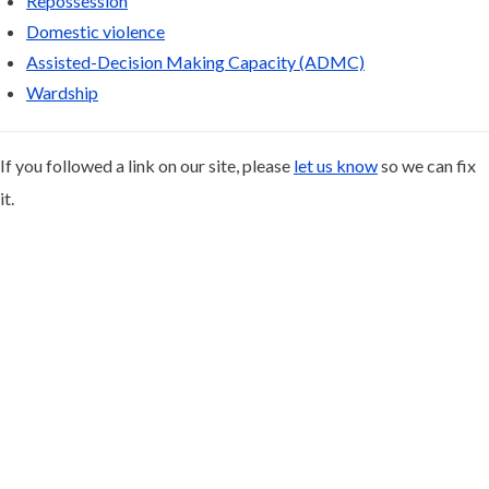
Repossession
Domestic violence
Assisted-Decision Making Capacity (ADMC)
Wardship
If you followed a link on our site, please
let us know
so we can fix
it.