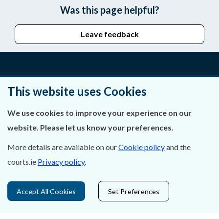
Was this page helpful?
Leave feedback
About Us
This website uses Cookies
Contact Us
We use cookies to improve your experience on our
website. Please let us know your preferences.
Privacy Statement & Cookies
More details are available on our
Cookie policy
and the
Careers
courts.ie
Privacy policy
.
Accessibility
Accept All Cookies
Set Preferences
Data Protection
Court Boundaries Map