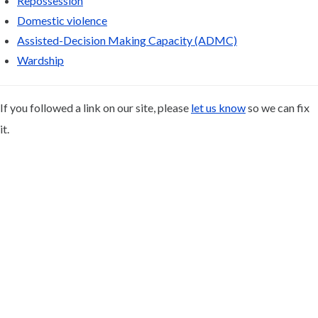
Repossession
Domestic violence
Assisted-Decision Making Capacity (ADMC)
Wardship
If you followed a link on our site, please
let us know
so we can fix
it.