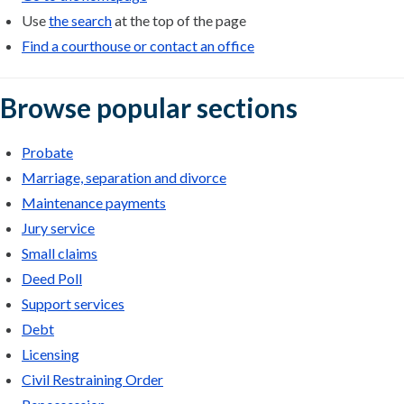
Use
the search
at the top of the page
Find a courthouse or contact an office
Browse popular sections
Probate
Marriage, separation and divorce
Maintenance payments
Jury service
Small claims
Deed Poll
Support services
Debt
Licensing
Civil Restraining Order