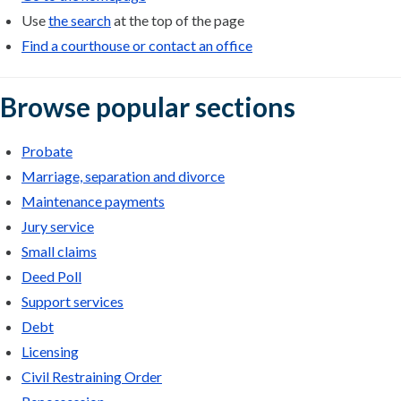
Use
the search
at the top of the page
Find a courthouse or contact an office
Browse popular sections
Probate
Marriage, separation and divorce
Maintenance payments
Jury service
Small claims
Deed Poll
Support services
Debt
Licensing
Civil Restraining Order