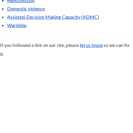
Repossession
Domestic violence
Assisted-Decision Making Capacity (ADMC)
Wardship
If you followed a link on our site, please
let us know
so we can fix
it.