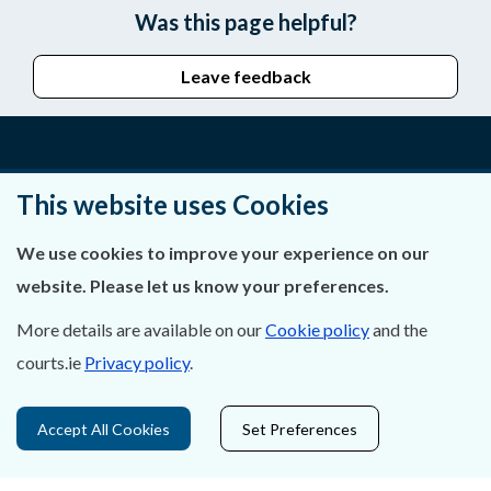
Was this page helpful?
Leave feedback
About Us
This website uses Cookies
Contact Us
We use cookies to improve your experience on our
website. Please let us know your preferences.
Privacy Statement & Cookies
More details are available on our
Cookie policy
and the
Careers
courts.ie
Privacy policy
.
Accessibility
Accept All Cookies
Set Preferences
Data Protection
Court Boundaries Map