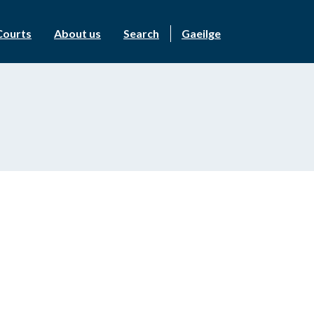
Courts
About us
Search
Gaeilge