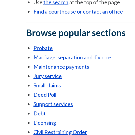
Use
the search
at the top of the page
Find a courthouse or contact an office
Browse popular sections
Probate
Marriage, separation and divorce
Maintenance payments
Jury service
Small claims
Deed Poll
Support services
Debt
Licensing
Civil Restraining Order