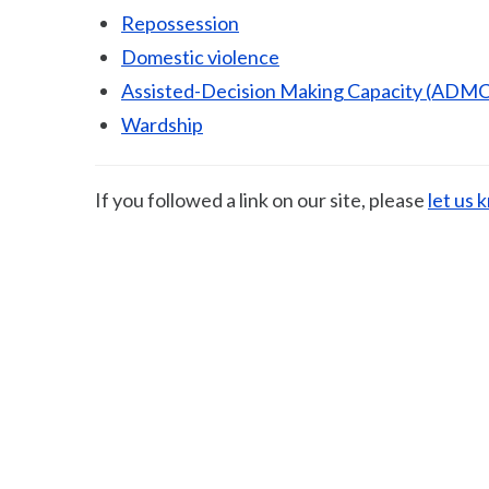
Repossession
Domestic violence
Assisted-Decision Making Capacity (ADMC
Wardship
If you followed a link on our site, please
let us 