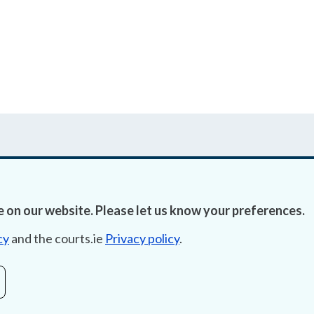
 on our website. Please let us know your preferences.
Accessibility
Fre
cy
and the courts.ie
Privacy policy
.
Data Protection
Lob
Court Boundaries Map
E-ju
Disclaimer