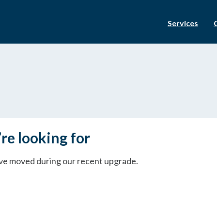
Services
re looking for
ave moved during our recent upgrade.