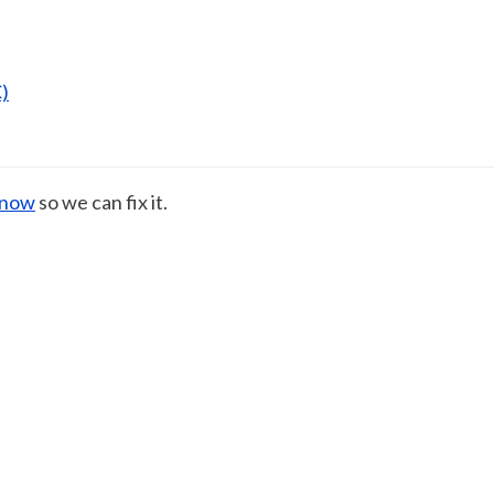
)
know
so we can fix it.