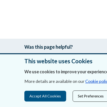
Was this page helpful?
This website uses Cookies
We use cookies to improve your experience
About Us
More details are available on our
Cookie poli
Contact Us
Privacy Statement & Cookies
Accept All Cookies
Set Preferences
Careers