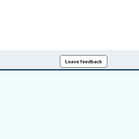
Leave feedback
edom of Information
bying Act
stice Portal