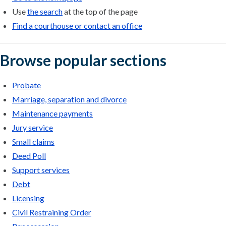
Use
the search
at the top of the page
Find a courthouse or contact an office
Browse popular sections
Probate
Marriage, separation and divorce
Maintenance payments
Jury service
Small claims
Deed Poll
Support services
Debt
Licensing
Civil Restraining Order