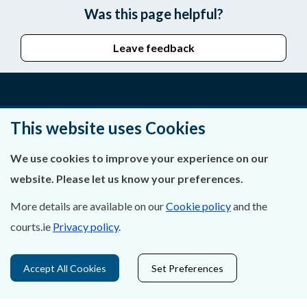
Was this page helpful?
Leave feedback
About Us
This website uses Cookies
Contact Us
We use cookies to improve your experience on our
website. Please let us know your preferences.
Privacy Statement & Cookies
More details are available on our
Cookie policy
and the
Careers
courts.ie
Privacy policy
.
Accessibility
Accept All Cookies
Set Preferences
Data Protection
Court Boundaries Map