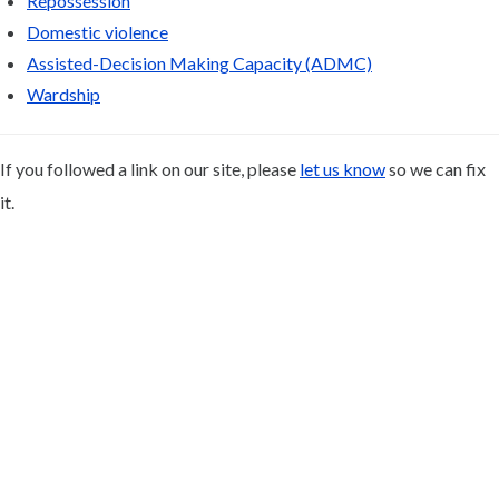
Repossession
Domestic violence
Assisted-Decision Making Capacity (ADMC)
Wardship
If you followed a link on our site, please
let us know
so we can fix
it.