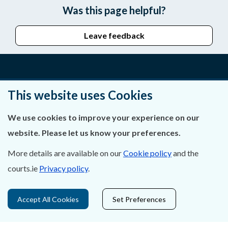
Was this page helpful?
Leave feedback
About Us
This website uses Cookies
Contact Us
We use cookies to improve your experience on our
website. Please let us know your preferences.
Privacy Statement & Cookies
More details are available on our
Cookie policy
and the
Careers
courts.ie
Privacy policy
.
Accessibility
Accept All Cookies
Set Preferences
Data Protection
Court Boundaries Map