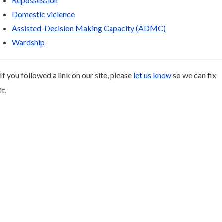
Repossession
Domestic violence
Assisted-Decision Making Capacity (ADMC)
Wardship
If you followed a link on our site, please
let us know
so we can fix
it.