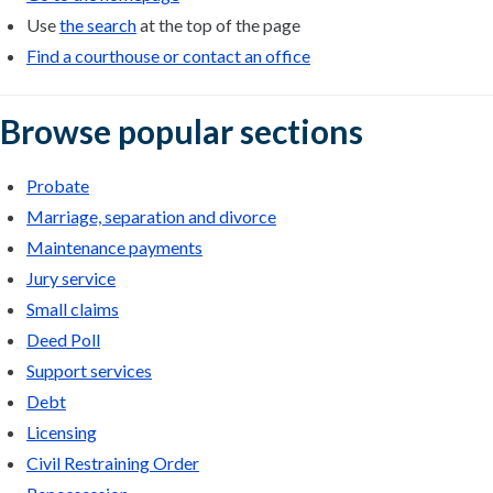
Use
the search
at the top of the page
Find a courthouse or contact an office
Browse popular sections
Probate
Marriage, separation and divorce
Maintenance payments
Jury service
Small claims
Deed Poll
Support services
Debt
Licensing
Civil Restraining Order