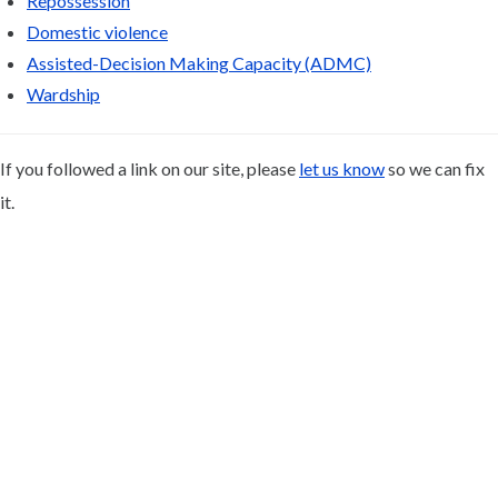
Repossession
Domestic violence
Assisted-Decision Making Capacity (ADMC)
Wardship
If you followed a link on our site, please
let us know
so we can fix
it.