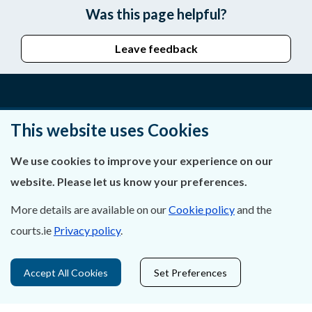
Was this page helpful?
Leave feedback
About Us
This website uses Cookies
Contact Us
We use cookies to improve your experience on our
website. Please let us know your preferences.
Privacy Statement & Cookies
More details are available on our
Cookie policy
and the
Careers
courts.ie
Privacy policy
.
Accessibility
Accept All Cookies
Set Preferences
Data Protection
Court Boundaries Map