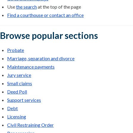
Use
the search
at the top of the page
Find a courthouse or contact an office
Browse popular sections
Probate
Marriage, separation and divorce
Maintenance payments
Jury service
Small claims
Deed Poll
Support services
Debt
Licensing
Civil Restraining Order