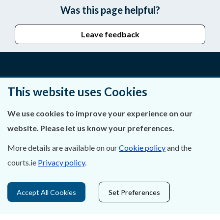
Was this page helpful?
Leave feedback
About Us
This website uses Cookies
Contact Us
We use cookies to improve your experience on our
website. Please let us know your preferences.
Privacy Statement & Cookies
More details are available on our
Cookie policy
and the
Careers
courts.ie
Privacy policy
.
Accessibility
Accept All Cookies
Set Preferences
Data Protection
Court Boundaries Map