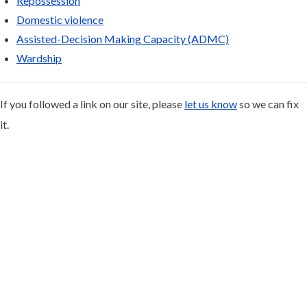
Repossession
Domestic violence
Assisted-Decision Making Capacity (ADMC)
Wardship
If you followed a link on our site, please
let us know
so we can fix
it.