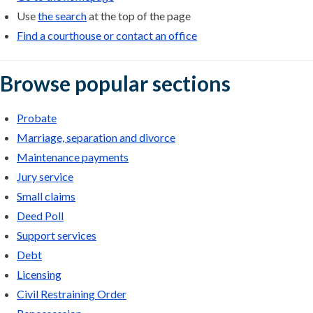
Use
the search
at the top of the page
Find a courthouse or contact an office
Browse popular sections
Probate
Marriage, separation and divorce
Maintenance payments
Jury service
Small claims
Deed Poll
Support services
Debt
Licensing
Civil Restraining Order