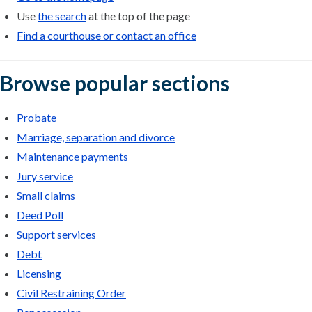
Use
the search
at the top of the page
Find a courthouse or contact an office
Browse popular sections
Probate
Marriage, separation and divorce
Maintenance payments
Jury service
Small claims
Deed Poll
Support services
Debt
Licensing
Civil Restraining Order