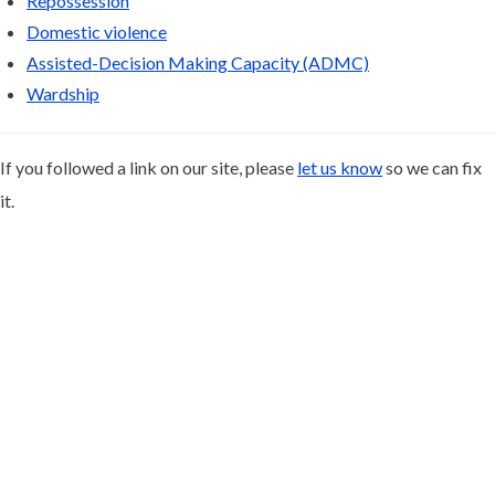
Repossession
Domestic violence
Assisted-Decision Making Capacity (ADMC)
Wardship
If you followed a link on our site, please
let us know
so we can fix
it.