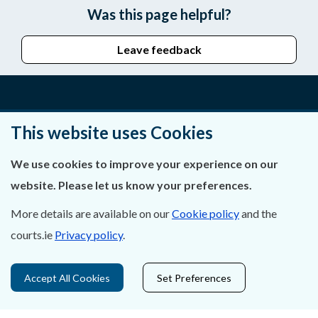
Was this page helpful?
Leave feedback
About Us
This website uses Cookies
Contact Us
We use cookies to improve your experience on our
website. Please let us know your preferences.
Privacy Statement & Cookies
More details are available on our
Cookie policy
and the
Careers
courts.ie
Privacy policy
.
Accessibility
Accept All Cookies
Set Preferences
Data Protection
Court Boundaries Map