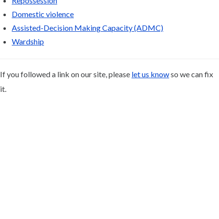
Repossession
Domestic violence
Assisted-Decision Making Capacity (ADMC)
Wardship
If you followed a link on our site, please
let us know
so we can fix
it.