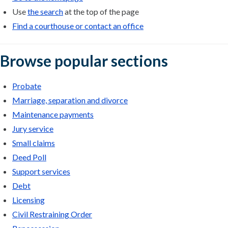
Use
the search
at the top of the page
Find a courthouse or contact an office
Browse popular sections
Probate
Marriage, separation and divorce
Maintenance payments
Jury service
Small claims
Deed Poll
Support services
Debt
Licensing
Civil Restraining Order