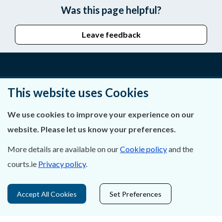
Was this page helpful?
Leave feedback
About Us
This website uses Cookies
Contact Us
We use cookies to improve your experience on our
website. Please let us know your preferences.
Privacy Statement & Cookies
More details are available on our
Cookie policy
and the
Careers
courts.ie
Privacy policy
.
Accessibility
Accept All Cookies
Set Preferences
Data Protection
Court Boundaries Map