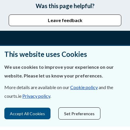
Was this page helpful?
Leave feedback
About Us
This website uses Cookies
Contact Us
We use cookies to improve your experience on our
website. Please let us know your preferences.
Privacy Statement & Cookies
More details are available on our
Cookie policy
and the
Careers
courts.ie
Privacy policy
.
Accessibility
Accept All Cookies
Set Preferences
Data Protection
Court Boundaries Map