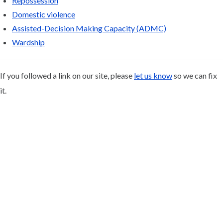
Repossession
Domestic violence
Assisted-Decision Making Capacity (ADMC)
Wardship
If you followed a link on our site, please
let us know
so we can fix
it.