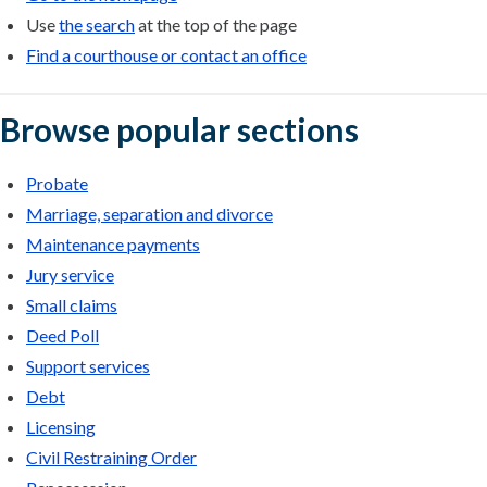
Use
the search
at the top of the page
Find a courthouse or contact an office
Browse popular sections
Probate
Marriage, separation and divorce
Maintenance payments
Jury service
Small claims
Deed Poll
Support services
Debt
Licensing
Civil Restraining Order