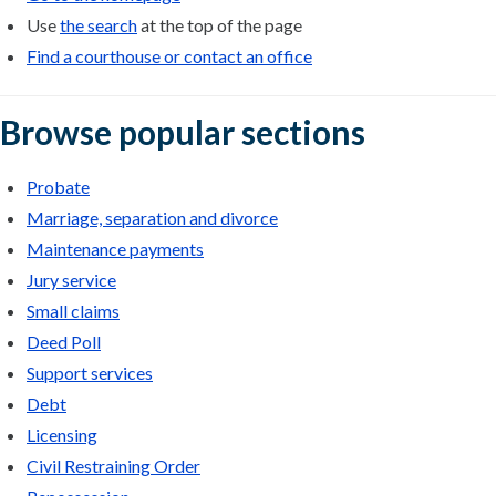
Use
the search
at the top of the page
Find a courthouse or contact an office
Browse popular sections
Probate
Marriage, separation and divorce
Maintenance payments
Jury service
Small claims
Deed Poll
Support services
Debt
Licensing
Civil Restraining Order