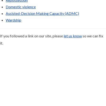
Repossession
Domestic violence
Assisted-Decision Making Capacity (ADMC)
Wardship
If you followed a link on our site, please
let us know
so we can fix
it.