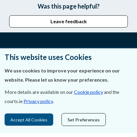
Was this page helpful?
Leave feedback
About Us
This website uses Cookies
Contact Us
We use cookies to improve your experience on our
website. Please let us know your preferences.
Privacy Statement & Cookies
More details are available on our
Cookie policy
and the
Careers
courts.ie
Privacy policy
.
Accessibility
Accept All Cookies
Set Preferences
Data Protection
Court Boundaries Map