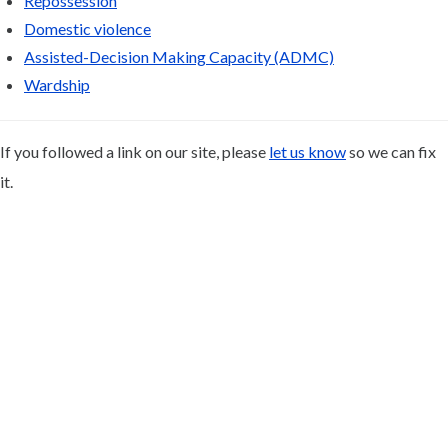
Repossession
Domestic violence
Assisted-Decision Making Capacity (ADMC)
Wardship
If you followed a link on our site, please
let us know
so we can fix
it.