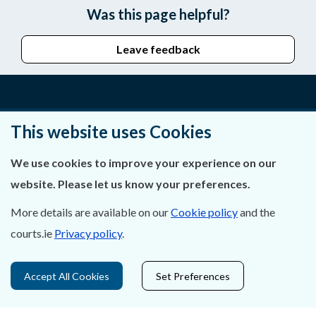
Was this page helpful?
Leave feedback
About Us
This website uses Cookies
Contact Us
We use cookies to improve your experience on our
website. Please let us know your preferences.
Privacy Statement & Cookies
More details are available on our
Cookie policy
and the
Careers
courts.ie
Privacy policy
.
Accessibility
Accept All Cookies
Set Preferences
Data Protection
Court Boundaries Map