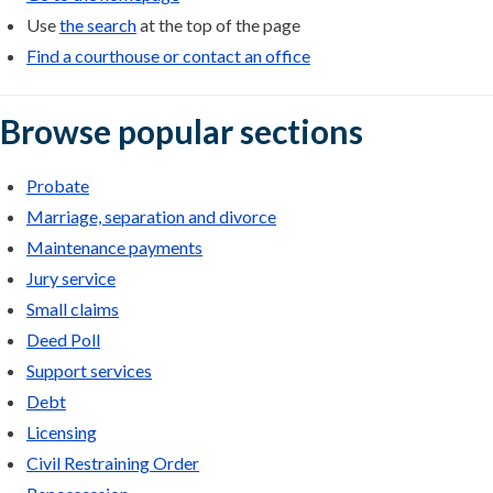
Use
the search
at the top of the page
Find a courthouse or contact an office
Browse popular sections
Probate
Marriage, separation and divorce
Maintenance payments
Jury service
Small claims
Deed Poll
Support services
Debt
Licensing
Civil Restraining Order