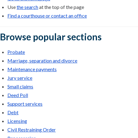
Use
the search
at the top of the page
Find a courthouse or contact an office
Browse popular sections
Probate
Marriage, separation and divorce
Maintenance payments
Jury service
Small claims
Deed Poll
Support services
Debt
Licensing
Civil Restraining Order