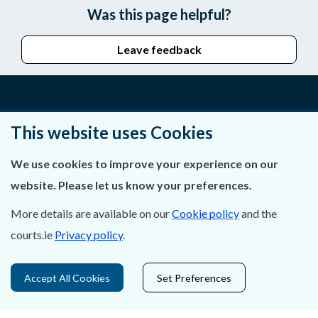
Was this page helpful?
Leave feedback
About Us
This website uses Cookies
Contact Us
We use cookies to improve your experience on our
website. Please let us know your preferences.
Privacy Statement & Cookies
More details are available on our
Cookie policy
and the
Careers
courts.ie
Privacy policy
.
Accessibility
Accept All Cookies
Set Preferences
Data Protection
Court Boundaries Map