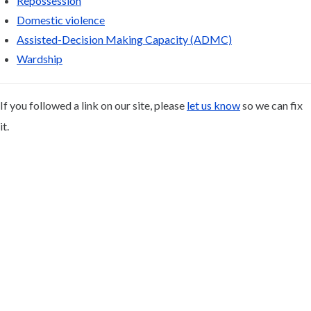
Repossession
Domestic violence
Assisted-Decision Making Capacity (ADMC)
Wardship
If you followed a link on our site, please
let us know
so we can fix
it.