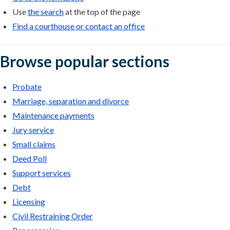
Use
the search
at the top of the page
Find a courthouse or contact an office
Browse popular sections
Probate
Marriage, separation and divorce
Maintenance payments
Jury service
Small claims
Deed Poll
Support services
Debt
Licensing
Civil Restraining Order