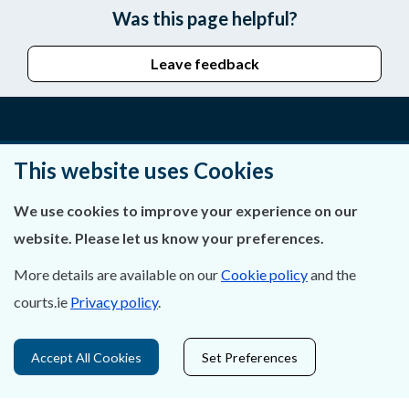
Was this page helpful?
Leave feedback
About Us
This website uses Cookies
Contact Us
We use cookies to improve your experience on our
website. Please let us know your preferences.
Privacy Statement & Cookies
More details are available on our
Cookie policy
and the
Careers
courts.ie
Privacy policy
.
Accessibility
Accept All Cookies
Set Preferences
Data Protection
Court Boundaries Map