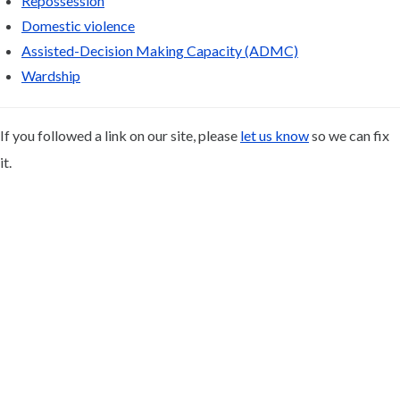
Repossession
Domestic violence
Assisted-Decision Making Capacity (ADMC)
Wardship
If you followed a link on our site, please
let us know
so we can fix
it.