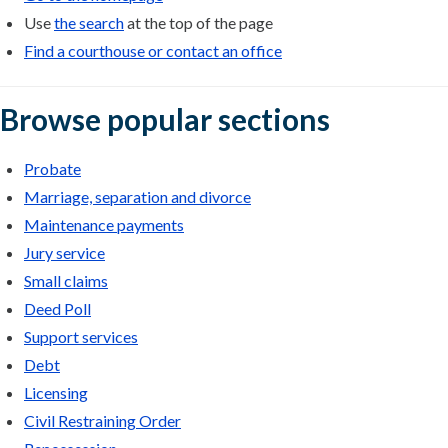
Use
the search
at the top of the page
Find a courthouse or contact an office
Browse popular sections
Probate
Marriage, separation and divorce
Maintenance payments
Jury service
Small claims
Deed Poll
Support services
Debt
Licensing
Civil Restraining Order