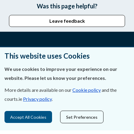
Was this page helpful?
Leave feedback
About Us
This website uses Cookies
Contact Us
We use cookies to improve your experience on our
website. Please let us know your preferences.
Privacy Statement & Cookies
More details are available on our
Cookie policy
and the
Careers
courts.ie
Privacy policy
.
Accessibility
Accept All Cookies
Set Preferences
Data Protection
Court Boundaries Map