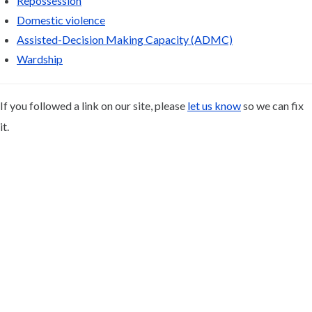
Repossession
Domestic violence
Assisted-Decision Making Capacity (ADMC)
Wardship
If you followed a link on our site, please
let us know
so we can fix
it.