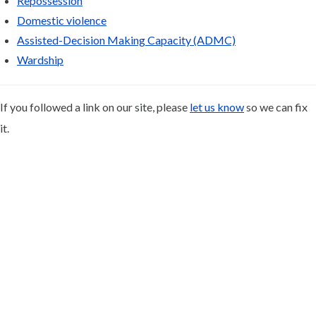
Repossession
Domestic violence
Assisted-Decision Making Capacity (ADMC)
Wardship
If you followed a link on our site, please
let us know
so we can fix
it.