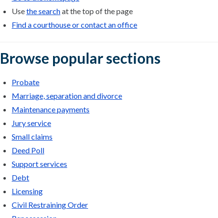
Use
the search
at the top of the page
Find a courthouse or contact an office
Browse popular sections
Probate
Marriage, separation and divorce
Maintenance payments
Jury service
Small claims
Deed Poll
Support services
Debt
Licensing
Civil Restraining Order