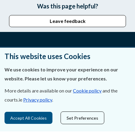
Was this page helpful?
Leave feedback
About Us
This website uses Cookies
Contact Us
We use cookies to improve your experience on our
website. Please let us know your preferences.
Privacy Statement & Cookies
More details are available on our
Cookie policy
and the
Careers
courts.ie
Privacy policy
.
Accessibility
Accept All Cookies
Set Preferences
Data Protection
Court Boundaries Map