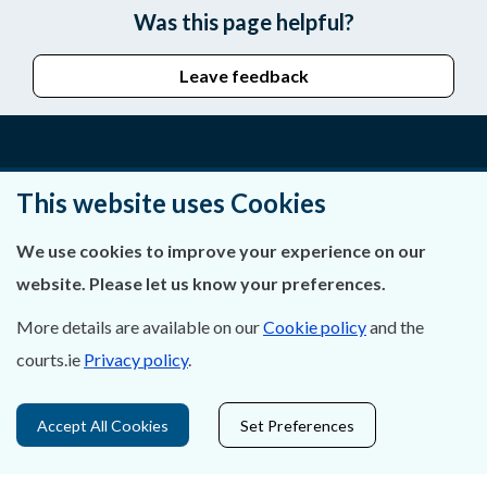
Was this page helpful?
Leave feedback
About Us
This website uses Cookies
Contact Us
We use cookies to improve your experience on our
website. Please let us know your preferences.
Privacy Statement & Cookies
More details are available on our
Cookie policy
and the
Careers
courts.ie
Privacy policy
.
Accessibility
Accept All Cookies
Set Preferences
Data Protection
Court Boundaries Map