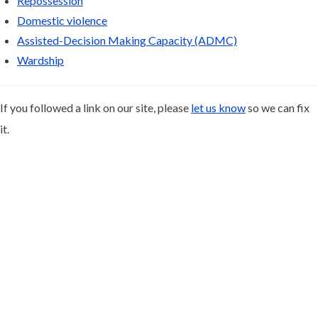
Repossession
Domestic violence
Assisted-Decision Making Capacity (ADMC)
Wardship
If you followed a link on our site, please
let us know
so we can fix
it.