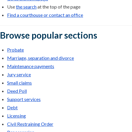
Use
the search
at the top of the page
Find a courthouse or contact an office
Browse popular sections
Probate
Marriage, separation and divorce
Maintenance payments
Jury service
Small claims
Deed Poll
Support services
Debt
Licensing
Civil Restraining Order