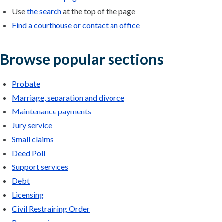
Use
the search
at the top of the page
Find a courthouse or contact an office
Browse popular sections
Probate
Marriage, separation and divorce
Maintenance payments
Jury service
Small claims
Deed Poll
Support services
Debt
Licensing
Civil Restraining Order