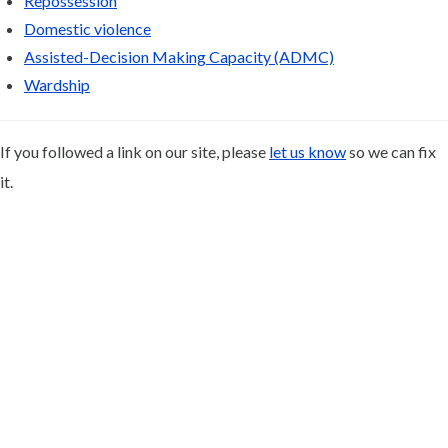
Repossession
Domestic violence
Assisted-Decision Making Capacity (ADMC)
Wardship
If you followed a link on our site, please
let us know
so we can fix
it.