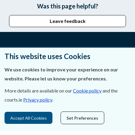
Was this page helpful?
Leave feedback
About Us
This website uses Cookies
Contact Us
We use cookies to improve your experience on our
website. Please let us know your preferences.
Privacy Statement & Cookies
More details are available on our
Cookie policy
and the
Careers
courts.ie
Privacy policy
.
Accessibility
Accept All Cookies
Set Preferences
Data Protection
Court Boundaries Map