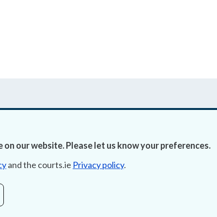
 on our website. Please let us know your preferences.
Accessibility
Fre
cy
and the courts.ie
Privacy policy
.
Data Protection
Lob
Court Boundaries Map
E-ju
Disclaimer