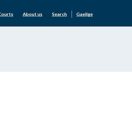
Courts
About us
Search
Gaeilge