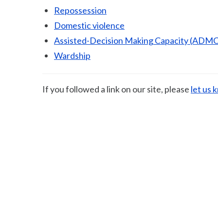
Repossession
Domestic violence
Assisted-Decision Making Capacity (ADMC
Wardship
If you followed a link on our site, please
let us 