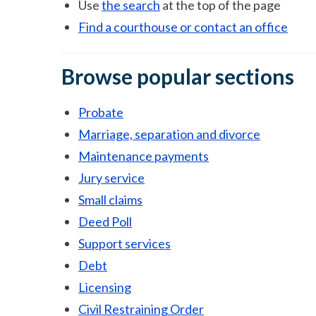
Use
the search
at the top of the page
Find a courthouse or contact an office
Browse popular sections
Probate
Marriage, separation and divorce
Maintenance payments
Jury service
Small claims
Deed Poll
Support services
Debt
Licensing
Civil Restraining Order