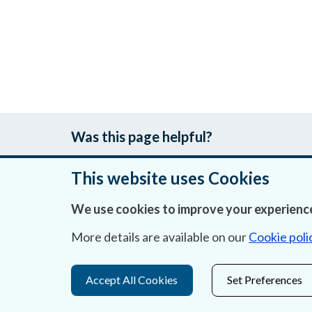
Was this page helpful?
This website uses Cookies
We use cookies to improve your experience
About Us
More details are available on our
Cookie poli
Contact Us
Privacy Statement & Cookies
Accept All Cookies
Set Preferences
Careers