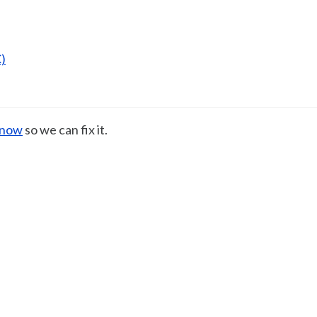
)
know
so we can fix it.