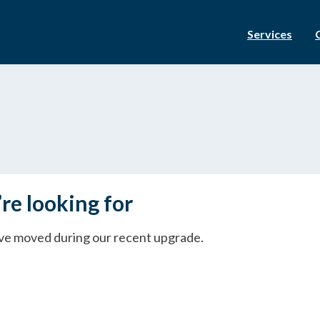
Services
re looking for
ave moved during our recent upgrade.