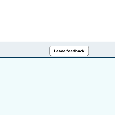
Leave feedback
edom of Information
bying Act
stice Portal