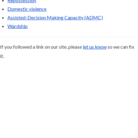
Repossession
Domestic violence
Assisted-Decision Making Capacity (ADMC)
Wardship
If you followed a link on our site, please
let us know
so we can fix
it.