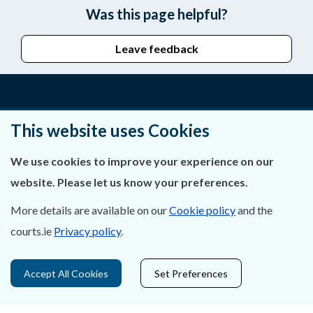
Was this page helpful?
Leave feedback
About Us
This website uses Cookies
Contact Us
We use cookies to improve your experience on our
website. Please let us know your preferences.
Privacy Statement & Cookies
More details are available on our
Cookie policy
and the
Careers
courts.ie
Privacy policy
.
Accessibility
Accept All Cookies
Set Preferences
Data Protection
Court Boundaries Map