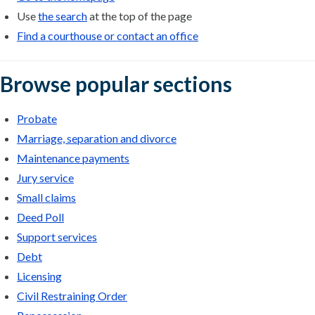
Use
the search
at the top of the page
Find a courthouse or contact an office
Browse popular sections
Probate
Marriage, separation and divorce
Maintenance payments
Jury service
Small claims
Deed Poll
Support services
Debt
Licensing
Civil Restraining Order