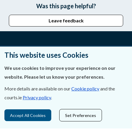
Was this page helpful?
Leave feedback
About Us
This website uses Cookies
Contact Us
We use cookies to improve your experience on our
website. Please let us know your preferences.
Privacy Statement & Cookies
More details are available on our
Cookie policy
and the
Careers
courts.ie
Privacy policy
.
Accessibility
Accept All Cookies
Set Preferences
Data Protection
Court Boundaries Map