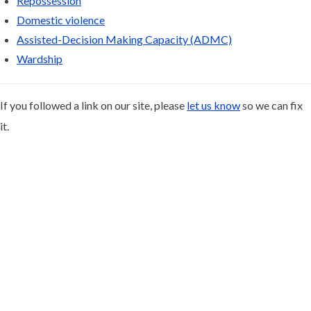
Repossession
Domestic violence
Assisted-Decision Making Capacity (ADMC)
Wardship
If you followed a link on our site, please
let us know
so we can fix
it.