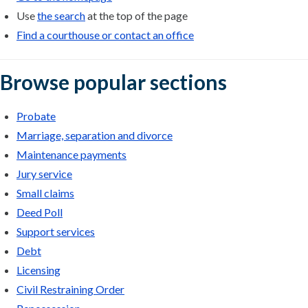
Use
the search
at the top of the page
Find a courthouse or contact an office
Browse popular sections
Probate
Marriage, separation and divorce
Maintenance payments
Jury service
Small claims
Deed Poll
Support services
Debt
Licensing
Civil Restraining Order