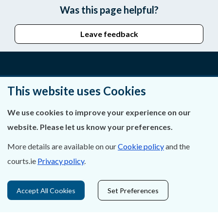
Was this page helpful?
Leave feedback
About Us
This website uses Cookies
Contact Us
We use cookies to improve your experience on our
website. Please let us know your preferences.
Privacy Statement & Cookies
More details are available on our
Cookie policy
and the
Careers
courts.ie
Privacy policy
.
Accessibility
Accept All Cookies
Set Preferences
Data Protection
Court Boundaries Map