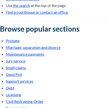
Use
the search
at the top of the page
Find a courthouse or contact an office
Browse popular sections
Probate
Marriage, separation and divorce
Maintenance payments
Jury service
Small claims
Deed Poll
Support services
Debt
Licensing
Civil Restraining Order