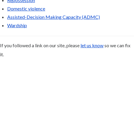
Repossession
Domestic violence
Assisted-Decision Making Capacity (ADMC)
Wardship
If you followed a link on our site, please
let us know
so we can fix
it.