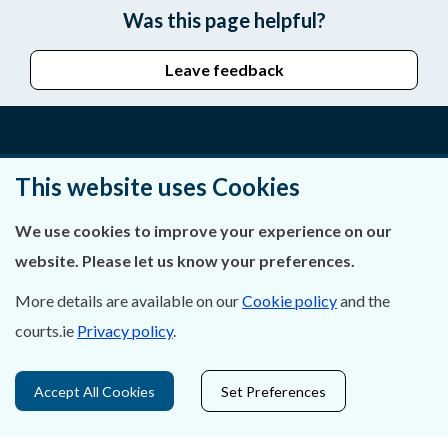
Was this page helpful?
Leave feedback
About Us
This website uses Cookies
Contact Us
We use cookies to improve your experience on our
website. Please let us know your preferences.
Privacy Statement & Cookies
More details are available on our
Cookie policy
and the
Careers
courts.ie
Privacy policy
.
Accessibility
Accept All Cookies
Set Preferences
Data Protection
Court Boundaries Map