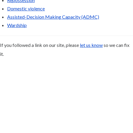
Repossession
Domestic violence
Assisted-Decision Making Capacity (ADMC)
Wardship
If you followed a link on our site, please
let us know
so we can fix
it.