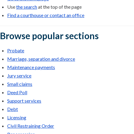
Use
the search
at the top of the page
Find a courthouse or contact an office
Browse popular sections
Probate
Marriage, separation and divorce
Maintenance payments
Jury service
Small claims
Deed Poll
Support services
Debt
Licensing
Civil Restraining Order