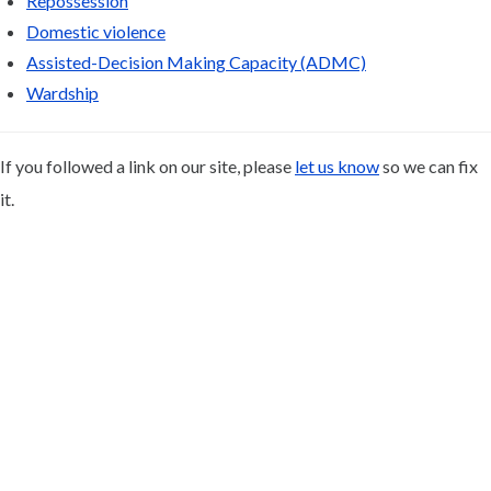
Repossession
Domestic violence
Assisted-Decision Making Capacity (ADMC)
Wardship
If you followed a link on our site, please
let us know
so we can fix
it.