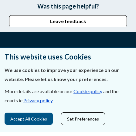
Was this page helpful?
Leave feedback
About Us
This website uses Cookies
Contact Us
We use cookies to improve your experience on our
website. Please let us know your preferences.
Privacy Statement & Cookies
More details are available on our
Cookie policy
and the
Careers
courts.ie
Privacy policy
.
Accessibility
Accept All Cookies
Set Preferences
Data Protection
Court Boundaries Map