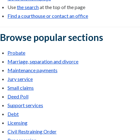
Use
the search
at the top of the page
Find a courthouse or contact an office
Browse popular sections
Probate
Marriage, separation and divorce
Maintenance payments
Jury service
Small claims
Deed Poll
Support services
Debt
Licensing
Civil Restraining Order