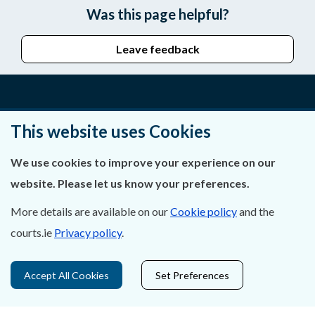
Was this page helpful?
Leave feedback
About Us
This website uses Cookies
Contact Us
We use cookies to improve your experience on our
website. Please let us know your preferences.
Privacy Statement & Cookies
More details are available on our
Cookie policy
and the
Careers
courts.ie
Privacy policy
.
Accessibility
Accept All Cookies
Set Preferences
Data Protection
Court Boundaries Map