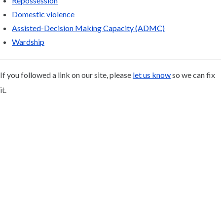
Repossession
Domestic violence
Assisted-Decision Making Capacity (ADMC)
Wardship
If you followed a link on our site, please
let us know
so we can fix
it.