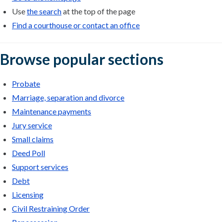
Use
the search
at the top of the page
Find a courthouse or contact an office
Browse popular sections
Probate
Marriage, separation and divorce
Maintenance payments
Jury service
Small claims
Deed Poll
Support services
Debt
Licensing
Civil Restraining Order