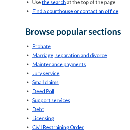
Use
the search
at the top of the page
Find a courthouse or contact an office
Browse popular sections
Probate
Marriage, separation and divorce
Maintenance payments
Jury service
Small claims
Deed Poll
Support services
Debt
Licensing
Civil Restraining Order