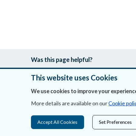
Was this page helpful?
This website uses Cookies
We use cookies to improve your experience
About Us
More details are available on our
Cookie poli
Contact Us
Privacy Statement & Cookies
Accept All Cookies
Set Preferences
Careers