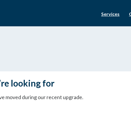
Services
re looking for
ave moved during our recent upgrade.