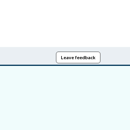
Leave feedback
edom of Information
bying Act
stice Portal