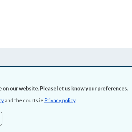
 on our website. Please let us know your preferences.
Accessibility
Fre
cy
and the courts.ie
Privacy policy
.
Data Protection
Lob
Court Boundaries Map
E-ju
Disclaimer