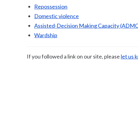
Repossession
Domestic violence
Assisted-Decision Making Capacity (ADMC
Wardship
If you followed a link on our site, please
let us 