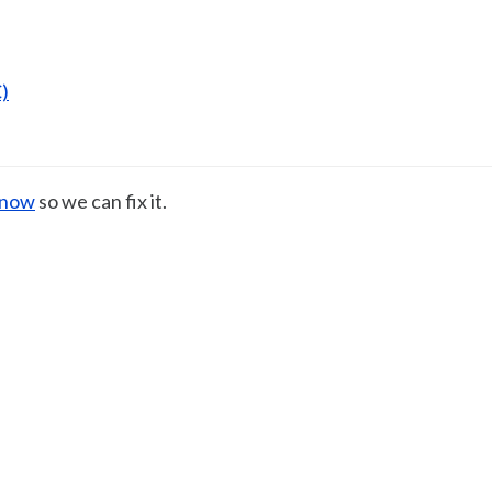
)
know
so we can fix it.