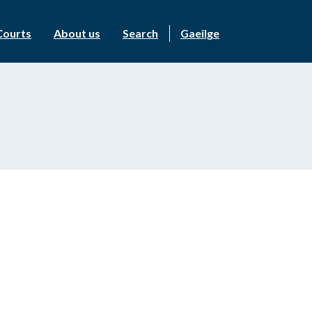
Courts
About us
Search
Gaeilge